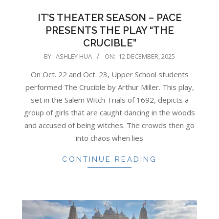
IT’S THEATER SEASON – PACE
PRESENTS THE PLAY “THE
CRUCIBLE”
2025-
BY:
ASHLEY HUA
ON:
12 DECEMBER, 2025
12-
On Oct. 22 and Oct. 23, Upper School students
12
performed The Crucible by Arthur Miller. This play,
set in the Salem Witch Trials of 1692, depicts a
group of girls that are caught dancing in the woods
and accused of being witches. The crowds then go
into chaos when lies
CONTINUE READING