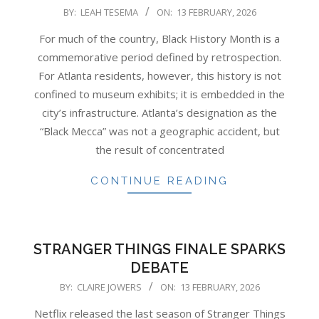
2026-
BY:
LEAH TESEMA
ON:
13 FEBRUARY, 2026
02-
For much of the country, Black History Month is a
13
commemorative period defined by retrospection.
For Atlanta residents, however, this history is not
confined to museum exhibits; it is embedded in the
city’s infrastructure. Atlanta’s designation as the
“Black Mecca” was not a geographic accident, but
the result of concentrated
CONTINUE READING
STRANGER THINGS FINALE SPARKS
DEBATE
2026-
BY:
CLAIRE JOWERS
ON:
13 FEBRUARY, 2026
02-
Netflix released the last season of Stranger Things