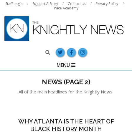
Skip
Staff Login
Suggest A Story
Contact Us
Privacy Policy
Pace Academy
to
content
Search
Primary
MENU
Navigation
Menu
NEWS
(PAGE 2)
All of the main headlines for the Knightly News.
WHY ATLANTA IS THE HEART OF
BLACK HISTORY MONTH