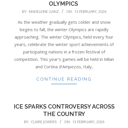
OLYMPICS
2026-
BY:
MADELEINE GANZ
ON:
13 FEBRUARY, 2026
02-
As the weather gradually gets colder and snow
13
begins to fall, the winter Olympics are rapidly
approaching. The winter Olympics, held every four
years, celebrate the winter sport achievements of
participating nations in a frozen festival of
competition. This year’s games will be held in Milan
and Cortina d’Ampezzo, Italy,
CONTINUE READING
ICE SPARKS CONTROVERSY ACROSS
THE COUNTRY
2026-
BY:
CLAIRE JOWERS
ON:
13 FEBRUARY, 2026