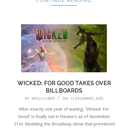
CONTINUE READING
WICKED: FOR GOOD TAKES OVER
BILLBOARDS
2025-
BY:
MOLLY LUBER
ON:
12 DECEMBER, 2025
12-
After exactly one year of waiting, “Wicked: For
12
Good” is finally out in theaters as of November
21st. Modeling the Broadway show that premiered