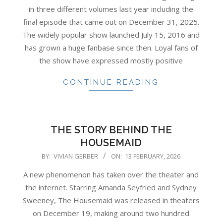
13
in three different volumes last year including the
final episode that came out on December 31, 2025.
The widely popular show launched July 15, 2016 and
has grown a huge fanbase since then. Loyal fans of
the show have expressed mostly positive
CONTINUE READING
THE STORY BEHIND THE
HOUSEMAID
2026-
BY:
VIVIAN GERBER
ON:
13 FEBRUARY, 2026
02-
A new phenomenon has taken over the theater and
13
the internet. Starring Amanda Seyfried and Sydney
Sweeney, The Housemaid was released in theaters
on December 19, making around two hundred