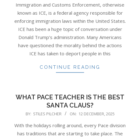
02-
Immigration and Customs Enforcement, otherwise
13
known as ICE, is a federal agency responsible for
enforcing immigration laws within the United States.
ICE has been a huge topic of conversation under
Donald Trump’s administration. Many Americans
have questioned the morality behind the actions
ICE has taken to deport people in this
CONTINUE READING
WHAT PACE TEACHER IS THE BEST
SANTA CLAUS?
2025-
BY:
STILES PILCHER
ON:
12 DECEMBER, 2025
12-
With the holidays rolling around, every Pace division
12
has traditions that are starting to take place. The