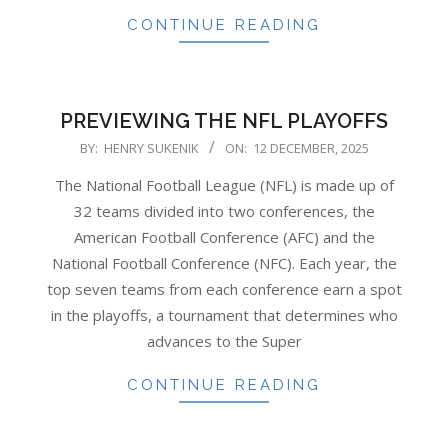
CONTINUE READING
PREVIEWING THE NFL PLAYOFFS
2025-
BY:
HENRY SUKENIK
ON:
12 DECEMBER, 2025
12-
The National Football League (NFL) is made up of
12
32 teams divided into two conferences, the
American Football Conference (AFC) and the
National Football Conference (NFC). Each year, the
top seven teams from each conference earn a spot
in the playoffs, a tournament that determines who
advances to the Super
CONTINUE READING