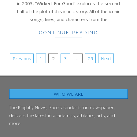
in 2003, “Wicked: For Good” explores the second
half of the plot of this iconic story. All of the iconic
songs, lines, and characters from the
CONTINUE READING
POSTS
Previous
1
2
3
…
29
Next
PAGINATION
WHO WE ARE
The Knightly News, Pace's student-run newspaper,
delivers the latest in academics, athletics, arts, and
more.