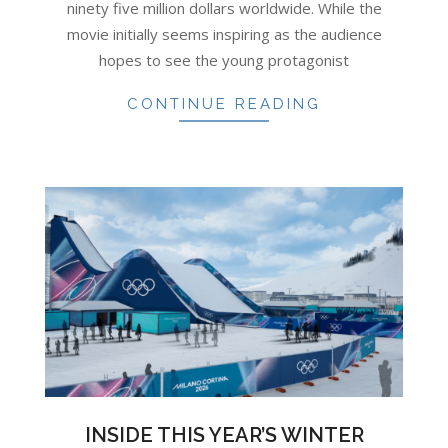
ninety five million dollars worldwide. While the
movie initially seems inspiring as the audience
hopes to see the young protagonist
CONTINUE READING
INSIDE THIS YEAR’S WINTER