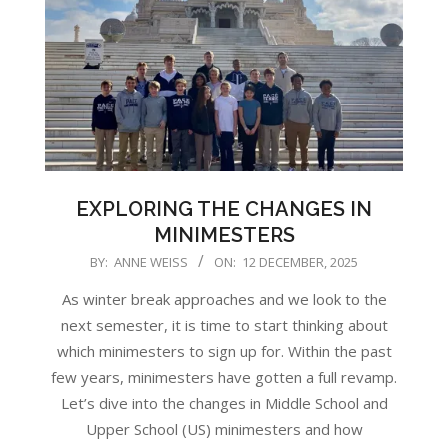
EXPLORING THE CHANGES IN
MINIMESTERS
2025-
BY:
ANNE WEISS
ON:
12 DECEMBER, 2025
12-
As winter break approaches and we look to the
12
next semester, it is time to start thinking about
which minimesters to sign up for. Within the past
few years, minimesters have gotten a full revamp.
Let’s dive into the changes in Middle School and
Upper School (US) minimesters and how