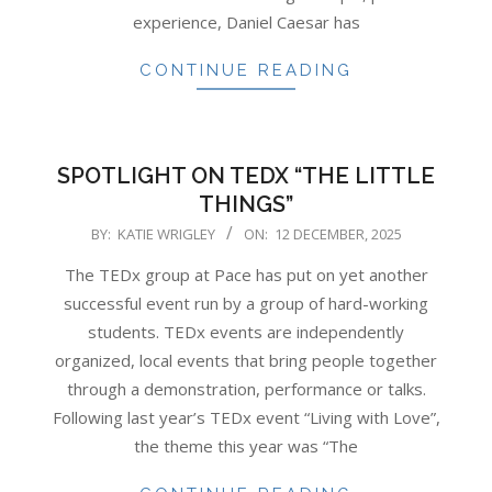
experience, Daniel Caesar has
CONTINUE READING
SPOTLIGHT ON TEDX “THE LITTLE
THINGS”
2025-
BY:
KATIE WRIGLEY
ON:
12 DECEMBER, 2025
12-
The TEDx group at Pace has put on yet another
12
successful event run by a group of hard-working
students. TEDx events are independently
organized, local events that bring people together
through a demonstration, performance or talks.
Following last year’s TEDx event “Living with Love”,
the theme this year was “The