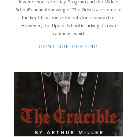
lower school’s Holiday Program and the Middle
School’s annual showing of The Grinch are some of
the kept traditions students look forward to.
However, the Upper School is lacking its own
traditions, which
CONTINUE READING