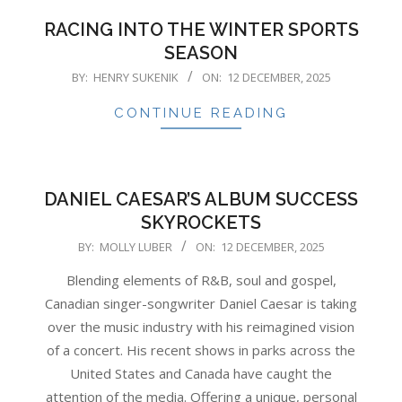
RACING INTO THE WINTER SPORTS
SEASON
2025-
BY:
HENRY SUKENIK
ON:
12 DECEMBER, 2025
12-
CONTINUE READING
12
DANIEL CAESAR’S ALBUM SUCCESS
SKYROCKETS
2025-
BY:
MOLLY LUBER
ON:
12 DECEMBER, 2025
12-
Blending elements of R&B, soul and gospel,
12
Canadian singer-songwriter Daniel Caesar is taking
over the music industry with his reimagined vision
of a concert. His recent shows in parks across the
United States and Canada have caught the
attention of the media. Offering a unique, personal