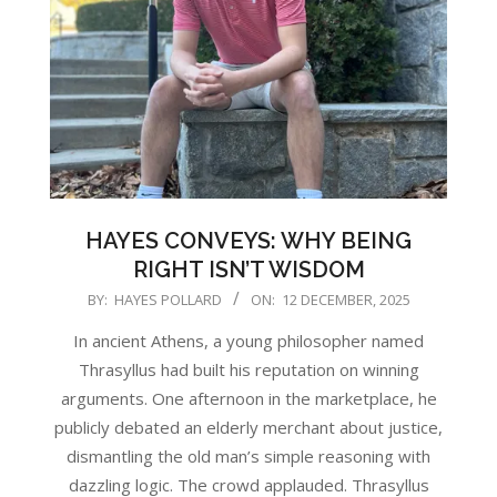
HAYES CONVEYS: WHY BEING
RIGHT ISN’T WISDOM
2025-
BY:
HAYES POLLARD
ON:
12 DECEMBER, 2025
12-
In ancient Athens, a young philosopher named
12
Thrasyllus had built his reputation on winning
arguments. One afternoon in the marketplace, he
publicly debated an elderly merchant about justice,
dismantling the old man’s simple reasoning with
dazzling logic. The crowd applauded. Thrasyllus