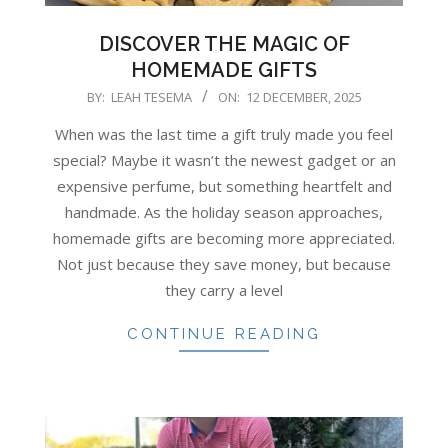
DISCOVER THE MAGIC OF
HOMEMADE GIFTS
2025-
BY:
LEAH TESEMA
ON:
12 DECEMBER, 2025
12-
When was the last time a gift truly made you feel
12
special? Maybe it wasn’t the newest gadget or an
expensive perfume, but something heartfelt and
handmade. As the holiday season approaches,
homemade gifts are becoming more appreciated.
Not just because they save money, but because
they carry a level
CONTINUE READING