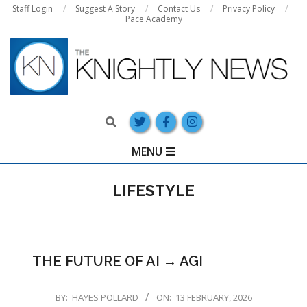
Skip
Staff Login
Suggest A Story
Contact Us
Privacy Policy
Pace Academy
to
content
Search
Primary
MENU
Navigation
Menu
LIFESTYLE
THE FUTURE OF AI → AGI
2026-
BY:
HAYES POLLARD
ON:
13 FEBRUARY, 2026