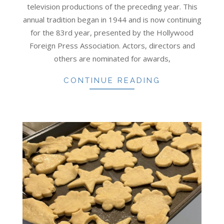
television productions of the preceding year. This
annual tradition began in 1944 and is now continuing
for the 83rd year, presented by the Hollywood
Foreign Press Association. Actors, directors and
others are nominated for awards,
CONTINUE READING