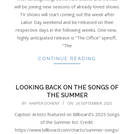
26
will be joining new seasons of already loved shows.
TV shows will start coming out the week after
Labor Day weekend and be released on their
respective days in the following weeks. One new,
highly anticipated release is “The Office” spinoff,
“The
CONTINUE READING
LOOKING BACK ON THE SONGS OF
THE SUMMER
2025-
BY:
HARPER DOHENY
ON:
26 SEPTEMBER, 2025
09-
Caption: Artists featured on Billboard’s 2025 Songs
26
of the Summer list. Credit:
https://www.billboard.com/charts/summer-songs/