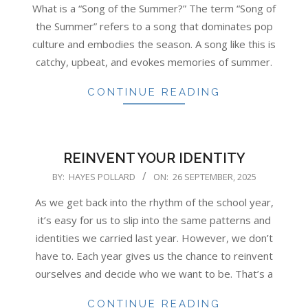
What is a “Song of the Summer?” The term “Song of
the Summer” refers to a song that dominates pop
culture and embodies the season. A song like this is
catchy, upbeat, and evokes memories of summer.
CONTINUE READING
REINVENT YOUR IDENTITY
2025-
BY:
HAYES POLLARD
ON:
26 SEPTEMBER, 2025
09-
As we get back into the rhythm of the school year,
26
it’s easy for us to slip into the same patterns and
identities we carried last year. However, we don’t
have to. Each year gives us the chance to reinvent
ourselves and decide who we want to be. That’s a
CONTINUE READING