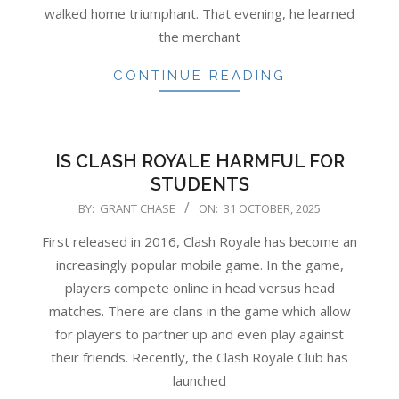
walked home triumphant. That evening, he learned
the merchant
CONTINUE READING
IS CLASH ROYALE HARMFUL FOR
STUDENTS
2025-
BY:
GRANT CHASE
ON:
31 OCTOBER, 2025
10-
First released in 2016, Clash Royale has become an
31
increasingly popular mobile game. In the game,
players compete online in head versus head
matches. There are clans in the game which allow
for players to partner up and even play against
their friends. Recently, the Clash Royale Club has
launched