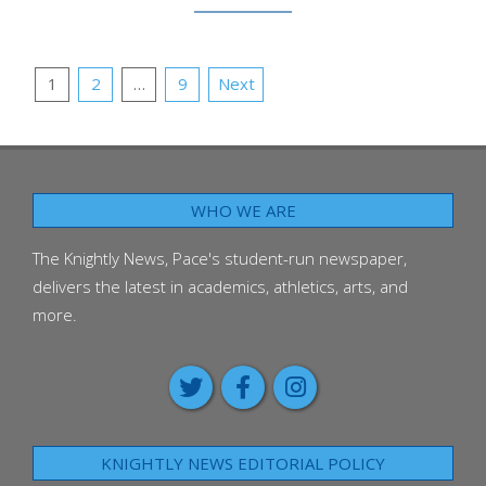
POSTS
1
2
…
9
Next
PAGINATION
WHO WE ARE
The Knightly News, Pace's student-run newspaper,
delivers the latest in academics, athletics, arts, and
more.
KNIGHTLY NEWS EDITORIAL POLICY