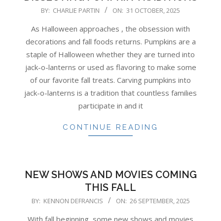
2025-
BY:
CHARLIE PARTIN
ON:
31 OCTOBER, 2025
10-
As Halloween approaches , the obsession with
31
decorations and fall foods returns. Pumpkins are a
staple of Halloween whether they are turned into
jack-o-lanterns or used as flavoring to make some
of our favorite fall treats. Carving pumpkins into
jack-o-lanterns is a tradition that countless families
participate in and it
CONTINUE READING
NEW SHOWS AND MOVIES COMING
THIS FALL
2025-
BY:
KENNON DEFRANCIS
ON:
26 SEPTEMBER, 2025
09-
With fall beginning, some new shows and movies