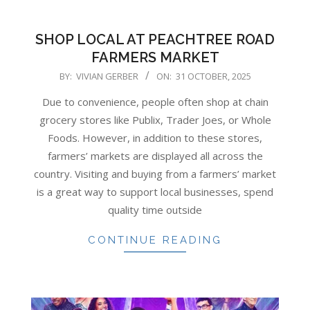
SHOP LOCAL AT PEACHTREE ROAD
FARMERS MARKET
2025-
BY:
VIVIAN GERBER
ON:
31 OCTOBER, 2025
10-
Due to convenience, people often shop at chain
31
grocery stores like Publix, Trader Joes, or Whole
Foods. However, in addition to these stores,
farmers’ markets are displayed all across the
country. Visiting and buying from a farmers’ market
is a great way to support local businesses, spend
quality time outside
CONTINUE READING