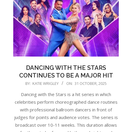
DANCING WITH THE STARS
CONTINUES TO BE A MAJOR HIT
2025-
BY:
KATIE WRIGLEY
ON:
31 OCTOBER, 2025
10-
Dancing with the Stars is a hit series in which
31
celebrities perform choreographed dance routines
with professional ballroom dancers in front of
judges for points and audience votes. The series is
broadcast over 10-11 weeks. This duration allows