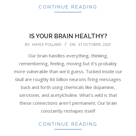
CONTINUE READING
IS YOUR BRAIN HEALTHY?
2025-
BY:
HAYES POLLARD
ON:
31 OCTOBER, 2025
10-
Our brain handles everything, thinking,
31
remembering, feeling, moving but it’s probably
more vulnerable than we’d guess. Tucked inside our
skull are roughly 86 billion neurons firing messages
back and forth using chemicals like dopamine,
serotonin, and acetylcholine. What’s wild is that
these connections aren’t permanent. Our brain
constantly reshapes itself
CONTINUE READING