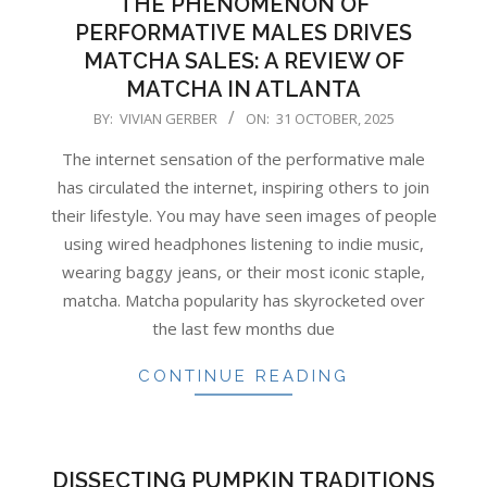
THE PHENOMENON OF
PERFORMATIVE MALES DRIVES
MATCHA SALES: A REVIEW OF
MATCHA IN ATLANTA
2025-
BY:
VIVIAN GERBER
ON:
31 OCTOBER, 2025
10-
The internet sensation of the performative male
31
has circulated the internet, inspiring others to join
their lifestyle. You may have seen images of people
using wired headphones listening to indie music,
wearing baggy jeans, or their most iconic staple,
matcha. Matcha popularity has skyrocketed over
the last few months due
CONTINUE READING
DISSECTING PUMPKIN TRADITIONS