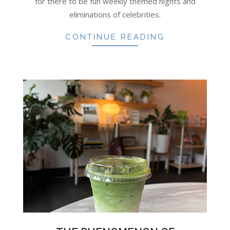
for there to be fun weekly themed nights and
eliminations of celebrities.
CONTINUE READING