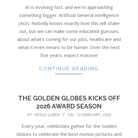
02-
AI is evolving fast, and we’re approaching
13
something bigger: Artificial General Intelligence
(AGI). Nobody knows exactly how this will shake
out, but we can make some educated guesses
about what’s coming for our jobs, healthcare and
what it even means to be human. Over the next
five years, expect massive
CONTINUE READING
THE GOLDEN GLOBES KICKS OFF
2026 AWARD SEASON
2026-
BY:
MOLLY LUBER
ON:
13 FEBRUARY, 2026
02-
Every year, celebrities gather for the Golden
13
Globes to celebrate the best motion pictures and