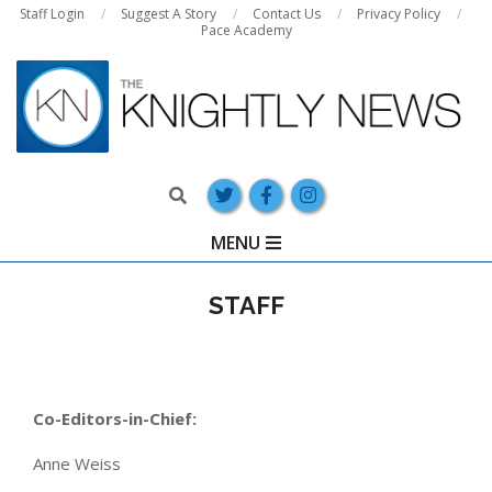
Skip
Staff Login
Suggest A Story
Contact Us
Privacy Policy
Pace Academy
to
content
Search
Primary
MENU
Navigation
Menu
STAFF
Co-Editors-in-Chief:
Anne Weiss