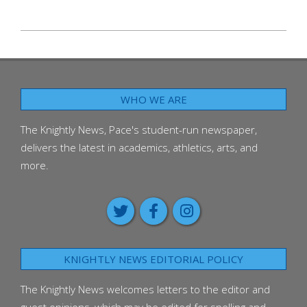
2025-
09-
25
WHO WE ARE
The Knightly News, Pace's student-run newspaper,
delivers the latest in academics, athletics, arts, and
more.
KNIGHTLY NEWS EDITORIAL POLICY
The Knightly News welcomes letters to the editor and
guest opinions, which may be edited for spelling and