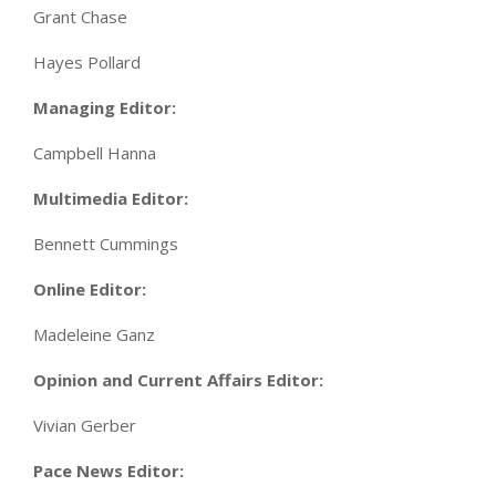
Grant Chase
Hayes Pollard
Managing Editor:
Campbell Hanna
Multimedia Editor:
Bennett Cummings
Online Editor:
Madeleine Ganz
Opinion and Current Affairs Editor:
Vivian Gerber
Pace News Editor: