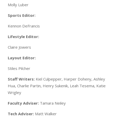
Molly Luber
Sports Editor:
Kennon DeFrancis
Lifestyle Editor:
Claire Jowers
Layout Editor:
Stiles Pilcher
Staff Writers:
Kiel Culpepper, Harper Doheny, Ashley
Hua, Charlie Partin, Henry Sukenik, Leah Tesema, Katie
Wrigley
Faculty Adviser:
Tamara Neiley
Tech Adviser:
Matt Walker