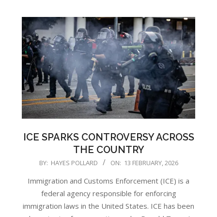
ICE SPARKS CONTROVERSY ACROSS
THE COUNTRY
2026-
BY:
HAYES POLLARD
ON:
13 FEBRUARY, 2026
02-
Immigration and Customs Enforcement (ICE) is a
13
federal agency responsible for enforcing
immigration laws in the United States. ICE has been