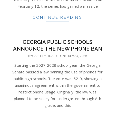
February 12, the series has gained a massive
CONTINUE READING
GEORGIA PUBLIC SCHOOLS
ANNOUNCE THE NEW PHONE BAN
2026-
BY:
ASHLEY HUA
ON:
14 MAY, 2026
05-
Starting the 2027-2028 school year, the Georgia
14
Senate passed a law banning the use of phones for
public high schools. The vote was 52-0, showing a
unanimous agreement within the government to
restrict phone usage. Originally, the law was
planned to be solely for kindergarten through 8th
grade, and this