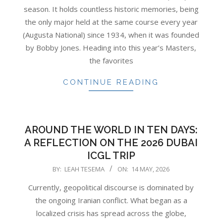
season. It holds countless historic memories, being
the only major held at the same course every year
(Augusta National) since 1934, when it was founded
by Bobby Jones. Heading into this year’s Masters,
the favorites
CONTINUE READING
AROUND THE WORLD IN TEN DAYS:
A REFLECTION ON THE 2026 DUBAI
ICGL TRIP
2026-
BY:
LEAH TESEMA
ON:
14 MAY, 2026
05-
Currently, geopolitical discourse is dominated by
14
the ongoing Iranian conflict. What began as a
localized crisis has spread across the globe,