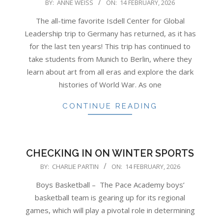
2026-
BY:
ANNE WEISS
ON:
14 FEBRUARY, 2026
02-
The all-time favorite Isdell Center for Global
14
Leadership trip to Germany has returned, as it has
for the last ten years! This trip has continued to
take students from Munich to Berlin, where they
learn about art from all eras and explore the dark
histories of World War. As one
CONTINUE READING
CHECKING IN ON WINTER SPORTS
2026-
BY:
CHARLIE PARTIN
ON:
14 FEBRUARY, 2026
02-
Boys Basketball – The Pace Academy boys’
14
basketball team is gearing up for its regional
games, which will play a pivotal role in determining