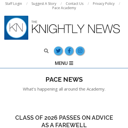
Skip
Staff Login
Suggest A Story
Contact Us
Privacy Policy
Pace Academy
to
content
Search
Primary
MENU
Navigation
Menu
PACE NEWS
What’s happening all around the Academy.
CLASS OF 2026 PASSES ON ADVICE
AS A FAREWELL