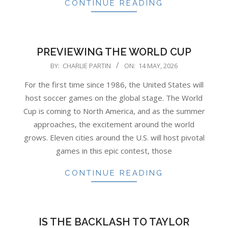
CONTINUE READING
PREVIEWING THE WORLD CUP
2026-
BY:
CHARLIE PARTIN
ON:
14 MAY, 2026
05-
For the first time since 1986, the United States will
14
host soccer games on the global stage. The World
Cup is coming to North America, and as the summer
approaches, the excitement around the world
grows. Eleven cities around the U.S. will host pivotal
games in this epic contest, those
CONTINUE READING
IS THE BACKLASH TO TAYLOR