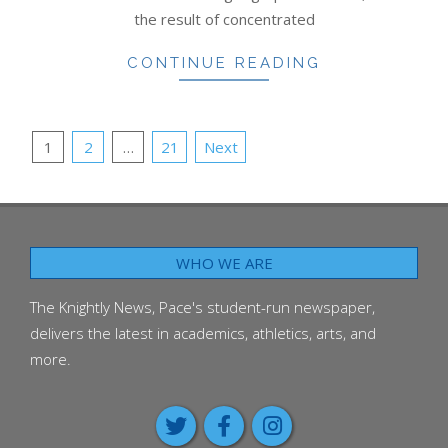
the result of concentrated
CONTINUE READING
POSTS
1
2
…
21
Next
PAGINATION
WHO WE ARE
The Knightly News, Pace's student-run newspaper,
delivers the latest in academics, athletics, arts, and
more.