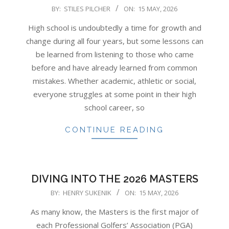
2026-
BY:
STILES PILCHER
ON:
15 MAY, 2026
05-
High school is undoubtedly a time for growth and
15
change during all four years, but some lessons can
be learned from listening to those who came
before and have already learned from common
mistakes. Whether academic, athletic or social,
everyone struggles at some point in their high
school career, so
CONTINUE READING
DIVING INTO THE 2026 MASTERS
2026-
BY:
HENRY SUKENIK
ON:
15 MAY, 2026
05-
As many know, the Masters is the first major of
15
each Professional Golfers’ Association (PGA)