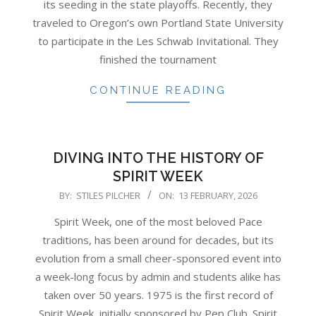
its seeding in the state playoffs. Recently, they
traveled to Oregon’s own Portland State University
to participate in the Les Schwab Invitational. They
finished the tournament
CONTINUE READING
DIVING INTO THE HISTORY OF
SPIRIT WEEK
2026-
BY:
STILES PILCHER
ON:
13 FEBRUARY, 2026
02-
Spirit Week, one of the most beloved Pace
13
traditions, has been around for decades, but its
evolution from a small cheer-sponsored event into
a week-long focus by admin and students alike has
taken over 50 years. 1975 is the first record of
Spirit Week, initially sponsored by Pep Club. Spirit