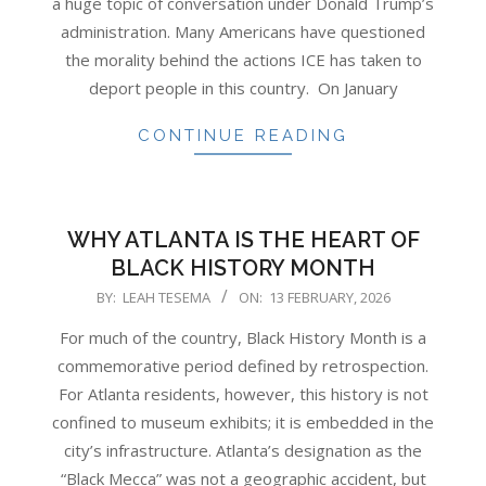
a huge topic of conversation under Donald Trump’s
administration. Many Americans have questioned
the morality behind the actions ICE has taken to
deport people in this country. On January
CONTINUE READING
WHY ATLANTA IS THE HEART OF
BLACK HISTORY MONTH
2026-
BY:
LEAH TESEMA
ON:
13 FEBRUARY, 2026
02-
For much of the country, Black History Month is a
13
commemorative period defined by retrospection.
For Atlanta residents, however, this history is not
confined to museum exhibits; it is embedded in the
city’s infrastructure. Atlanta’s designation as the
“Black Mecca” was not a geographic accident, but