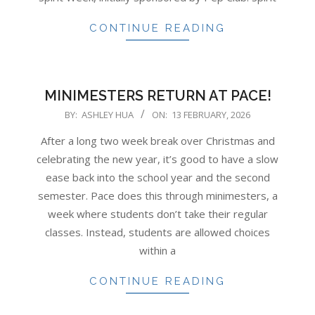
CONTINUE READING
MINIMESTERS RETURN AT PACE!
2026-
BY:
ASHLEY HUA
ON:
13 FEBRUARY, 2026
02-
After a long two week break over Christmas and
13
celebrating the new year, it’s good to have a slow
ease back into the school year and the second
semester. Pace does this through minimesters, a
week where students don’t take their regular
classes. Instead, students are allowed choices
within a
CONTINUE READING