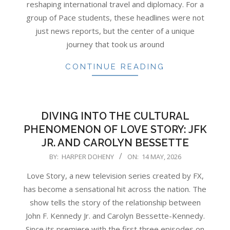
reshaping international travel and diplomacy. For a
group of Pace students, these headlines were not
just news reports, but the center of a unique
journey that took us around
CONTINUE READING
DIVING INTO THE CULTURAL
PHENOMENON OF LOVE STORY: JFK
JR. AND CAROLYN BESSETTE
2026-
BY:
HARPER DOHENY
ON:
14 MAY, 2026
05-
Love Story, a new television series created by FX,
14
has become a sensational hit across the nation. The
show tells the story of the relationship between
John F. Kennedy Jr. and Carolyn Bessette-Kennedy.
Since its premiere with the first three episodes on