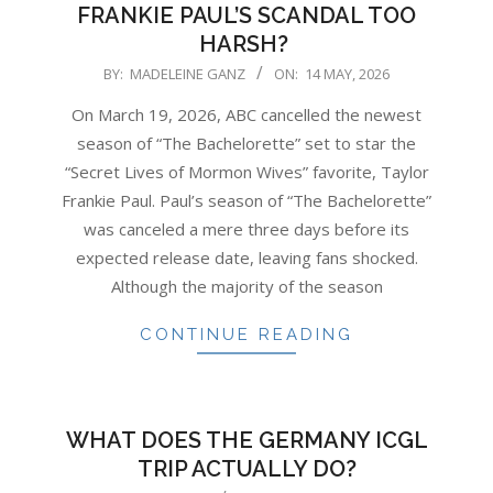
FRANKIE PAUL’S SCANDAL TOO
HARSH?
2026-
BY:
MADELEINE GANZ
ON:
14 MAY, 2026
05-
On March 19, 2026, ABC cancelled the newest
14
season of “The Bachelorette” set to star the
“Secret Lives of Mormon Wives” favorite, Taylor
Frankie Paul. Paul’s season of “The Bachelorette”
was canceled a mere three days before its
expected release date, leaving fans shocked.
Although the majority of the season
CONTINUE READING
WHAT DOES THE GERMANY ICGL
TRIP ACTUALLY DO?