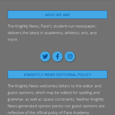
WHO WE ARE
The Knightly News, Pace's student-run newspaper,
delivers the latest in academics, athletics, arts, and
more.
KNIGHTLY NEWS EDITORIAL POLICY
The Knightly News welcomes letters to the editor and
guest opinions, which may be edited for spelling and
grammar, as well as space constraints. Neither Knightly
News-generated opinion pieces nor guest opinions are
reflective of the official policy of Pace Academy.