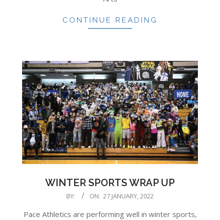
CONTINUE READING
WINTER SPORTS WRAP UP
2022-
BY:
ON:
27 JANUARY, 2022
01-
Pace Athletics are performing well in winter sports,