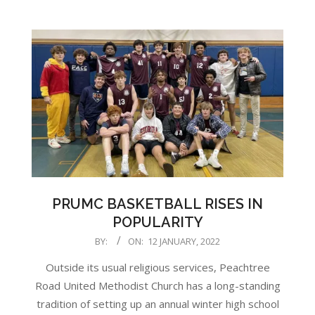
PRUMC BASKETBALL RISES IN
POPULARITY
2022-
BY:
ON:
12 JANUARY, 2022
01-
Outside its usual religious services, Peachtree
12
Road United Methodist Church has a long-standing
tradition of setting up an annual winter high school