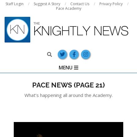
Skip
Staff Login
Suggest A Story
Contact Us
Privacy Policy
Pace Academy
to
content
Search
Primary
MENU
Navigation
Menu
PACE NEWS
(PAGE 21)
What’s happening all around the Academy.