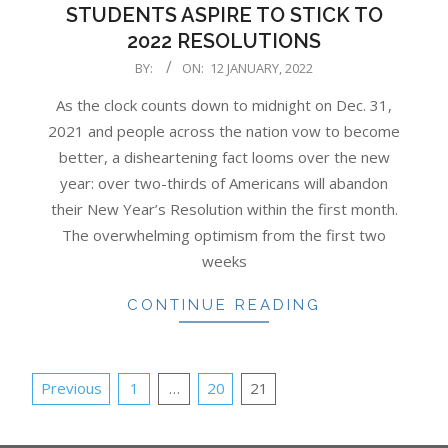
STUDENTS ASPIRE TO STICK TO
2022 RESOLUTIONS
2022-
BY:
ON:
12 JANUARY, 2022
01-
As the clock counts down to midnight on Dec. 31,
12
2021 and people across the nation vow to become
better, a disheartening fact looms over the new
year: over two-thirds of Americans will abandon
their New Year’s Resolution within the first month.
The overwhelming optimism from the first two
weeks
CONTINUE READING
POSTS
Previous
1
…
20
21
PAGINATION