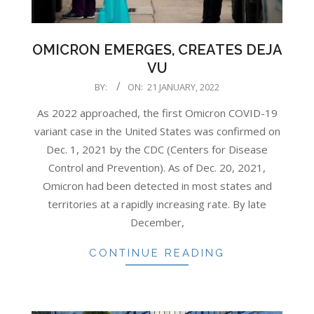
OMICRON EMERGES, CREATES DEJA
VU
2022-
BY:
ON:
21 JANUARY, 2022
01-
As 2022 approached, the first Omicron COVID-19
21
variant case in the United States was confirmed on
Dec. 1, 2021 by the CDC (Centers for Disease
Control and Prevention). As of Dec. 20, 2021,
Omicron had been detected in most states and
territories at a rapidly increasing rate. By late
December,
CONTINUE READING