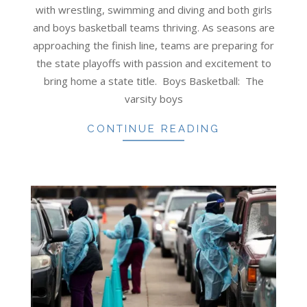
27
with wrestling, swimming and diving and both girls
and boys basketball teams thriving. As seasons are
approaching the finish line, teams are preparing for
the state playoffs with passion and excitement to
bring home a state title. Boys Basketball: The
varsity boys
CONTINUE READING