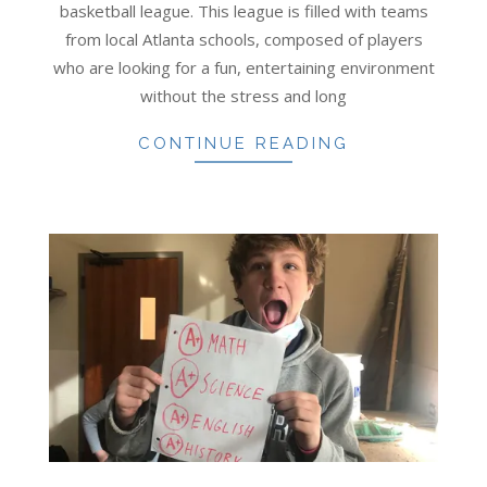
basketball league. This league is filled with teams
from local Atlanta schools, composed of players
who are looking for a fun, entertaining environment
without the stress and long
CONTINUE READING