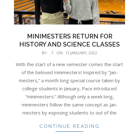
MINIMESTERS RETURN FOR
HISTORY AND SCIENCE CLASSES
2022-
BY:
ON:
13 JANUARY, 2022
01-
With the start of a new semester comes the start
13
of the beloved minimesters! Inspired by “Jan-
mesters,” a month long special course taken by
college students in January, Pace introduced
“minimesters.” Although only a week long,
minimesters follow the same concept as Jan-
mesters by exposing students to out of the
CONTINUE READING