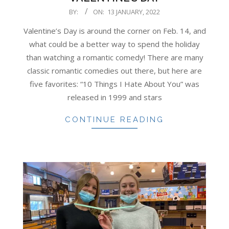
2022-
BY:
ON:
13 JANUARY, 2022
01-
Valentine’s Day is around the corner on Feb. 14, and
13
what could be a better way to spend the holiday
than watching a romantic comedy! There are many
classic romantic comedies out there, but here are
five favorites: “10 Things I Hate About You” was
released in 1999 and stars
CONTINUE READING