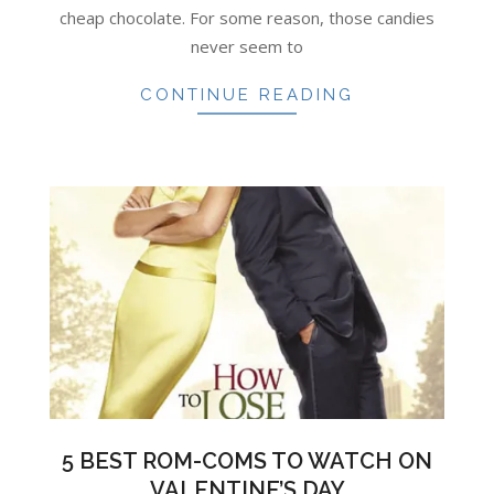
cheap chocolate. For some reason, those candies
never seem to
CONTINUE READING
5 BEST ROM-COMS TO WATCH ON
VALENTINE’S DAY