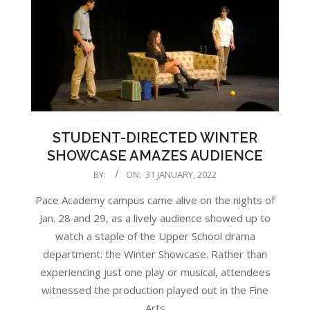
STUDENT-DIRECTED WINTER
SHOWCASE AMAZES AUDIENCE
2022-
BY:
ON:
31 JANUARY, 2022
01-
Pace Academy campus came alive on the nights of
31
Jan. 28 and 29, as a lively audience showed up to
watch a staple of the Upper School drama
department: the Winter Showcase. Rather than
experiencing just one play or musical, attendees
witnessed the production played out in the Fine
Arts