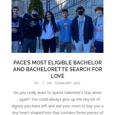
PACE’S MOST ELIGIBLE BACHELOR
AND BACHELORETTE SEARCH FOR
LOVE
2022-
BY:
ON:
13 JANUARY, 2022
01-
Do you really want to spend Valentine’s Day alone
13
… again? You could always give up the tiny bit of
dignity you have left and ask your mom to buy you a
tiny heart-shaped box that contains three pieces of