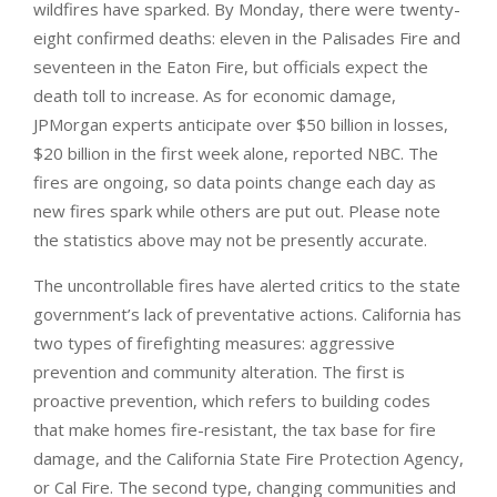
wildfires have sparked. By Monday, there were twenty-
eight confirmed deaths: eleven in the Palisades Fire and
seventeen in the Eaton Fire, but officials expect the
death toll to increase. As for economic damage,
JPMorgan experts anticipate over $50 billion in losses,
$20 billion in the first week alone, reported NBC. The
fires are ongoing, so data points change each day as
new fires spark while others are put out. Please note
the statistics above may not be presently accurate.
The uncontrollable fires have alerted critics to the state
government’s lack of preventative actions. California has
two types of firefighting measures: aggressive
prevention and community alteration. The first is
proactive prevention, which refers to building codes
that make homes fire-resistant, the tax base for fire
damage, and the California State Fire Protection Agency,
or Cal Fire. The second type, changing communities and