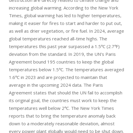
increasing global warming. According to the New York
Times, global warming has led to higher temperatures,
making it easier for fires to start and harder to put out,
as well as drier vegetation, or fire fuel. In 2024, average
global temperatures reached all-time highs. The
temperatures this past year surpassed a 1.5℃ (2.7℉)
deviation from the standard. In 2019, the UN’s Paris
Agreement bound 195 countries to keep the global
temperatures below 1.5℃. The temperatures averaged
1.6℃ in 2023 and are projected to maintain that
average in the upcoming 2024 data. The Paris
Agreement states that should the UN fail to accomplish
its original goal, the countries must work to keep the
temperatures well below 2℃. The New York Times
reports that to bring the temperature anomaly back
down to a moderately reasonable deviation, almost
every power plant globally would need to be shut down.