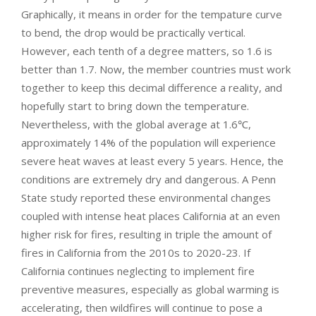
Graphically, it means in order for the tempature curve
to bend, the drop would be practically vertical.
However, each tenth of a degree matters, so 1.6 is
better than 1.7. Now, the member countries must work
together to keep this decimal difference a reality, and
hopefully start to bring down the temperature.
Nevertheless, with the global average at 1.6℃,
approximately 14% of the population will experience
severe heat waves at least every 5 years. Hence, the
conditions are extremely dry and dangerous. A Penn
State study reported these environmental changes
coupled with intense heat places California at an even
higher risk for fires, resulting in triple the amount of
fires in California from the 2010s to 2020-23. If
California continues neglecting to implement fire
preventive measures, especially as global warming is
accelerating, then wildfires will continue to pose a