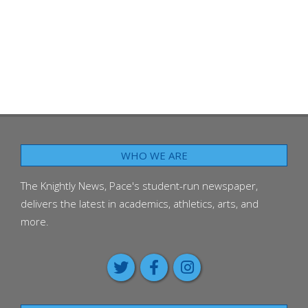
WHO WE ARE
The Knightly News, Pace's student-run newspaper,
delivers the latest in academics, athletics, arts, and
more.