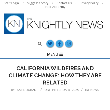
Skip
Staff Login
Suggest A Story
Contact Us
Privacy Policy
Pace Academy
to
content
Search
Primary
MENU
Navigation
Menu
CALIFORNIA WILDFIRES AND
CLIMATE CHANGE: HOW THEY ARE
RELATED
BY:
KATIE DURANT
ON:
14 FEBRUARY, 2025
IN:
NEWS