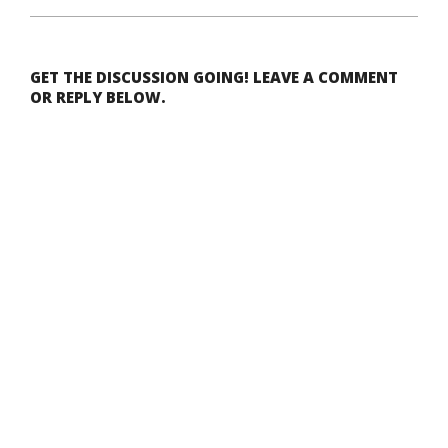
GET THE DISCUSSION GOING! LEAVE A COMMENT
OR REPLY BELOW.