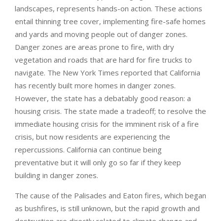
landscapes, represents hands-on action. These actions
entail thinning tree cover, implementing fire-safe homes
and yards and moving people out of danger zones.
Danger zones are areas prone to fire, with dry
vegetation and roads that are hard for fire trucks to
navigate. The New York Times reported that California
has recently built more homes in danger zones.
However, the state has a debatably good reason: a
housing crisis. The state made a tradeoff; to resolve the
immediate housing crisis for the imminent risk of a fire
crisis, but now residents are experiencing the
repercussions. California can continue being
preventative but it will only go so far if they keep
building in danger zones.
The cause of the Palisades and Eaton fires, which began
as bushfires, is still unknown, but the rapid growth and
destruction are directly related to climate change and