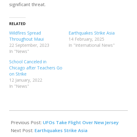
significant threat.
RELATED
Wildfires Spread
Earthquakes Strike Asia
Throughout Maui
14 February, 2025
22 September, 2023
In "International News"
In "News"
School Canceled in
Chicago after Teachers Go
on Strike
12 January, 2022
In "News"
2025-
02-
Previous Post:
UFOs Take Flight Over New Jersey
14
Next Post:
Earthquakes Strike Asia