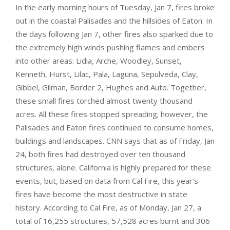
In the early morning hours of Tuesday, Jan 7, fires broke
out in the coastal Palisades and the hillsides of Eaton. In
the days following Jan 7, other fires also sparked due to
the extremely high winds pushing flames and embers
into other areas: Lidia, Arche, Woodley, Sunset,
Kenneth, Hurst, Lilac, Pala, Laguna, Sepulveda, Clay,
Gibbel, Gilman, Border 2, Hughes and Auto. Together,
these small fires torched almost twenty thousand
acres. All these fires stopped spreading; however, the
Palisades and Eaton fires continued to consume homes,
buildings and landscapes. CNN says that as of Friday, Jan
24, both fires had destroyed over ten thousand
structures, alone. California is highly prepared for these
events, but, based on data from Cal Fire, this year’s
fires have become the most destructive in state
history. According to Cal Fire, as of Monday, Jan 27, a
total of 16,255 structures, 57,528 acres burnt and 306