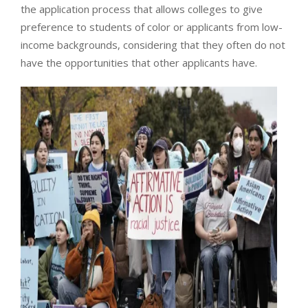
the application process that allows colleges to give
preference to students of color or applicants from low-
income backgrounds, considering that they often do not
have the opportunities that other applicants have.