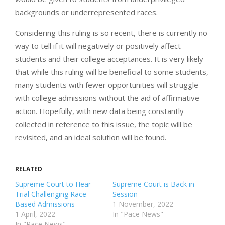
backgrounds or underrepresented races.
Considering this ruling is so recent, there is currently no
way to tell if it will negatively or positively affect
students and their college acceptances. It is very likely
that while this ruling will be beneficial to some students,
many students with fewer opportunities will struggle
with college admissions without the aid of affirmative
action. Hopefully, with new data being constantly
collected in reference to this issue, the topic will be
revisited, and an ideal solution will be found.
RELATED
Supreme Court to Hear
Supreme Court is Back in
Trial Challenging Race-
Session
Based Admissions
1 November, 2022
1 April, 2022
In "Pace News"
In "Pace News"