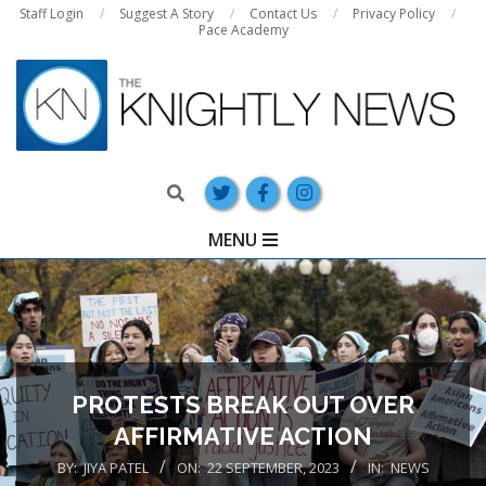
Skip
Staff Login
Suggest A Story
Contact Us
Privacy Policy
Pace Academy
to
content
Search
Primary
MENU
Navigation
Menu
PROTESTS BREAK OUT OVER
AFFIRMATIVE ACTION
BY:
JIYA PATEL
ON:
22 SEPTEMBER, 2023
IN:
NEWS