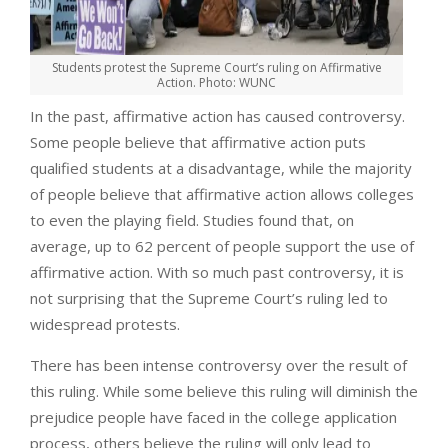
Students protest the Supreme Court’s ruling on Affirmative
Action. Photo: WUNC
In the past, affirmative action has caused controversy.
Some people believe that affirmative action puts
qualified students at a disadvantage, while the majority
of people believe that affirmative action allows colleges
to even the playing field. Studies found that, on
average, up to 62 percent of people support the use of
affirmative action. With so much past controversy, it is
not surprising that the Supreme Court’s ruling led to
widespread protests.
There has been intense controversy over the result of
this ruling. While some believe this ruling will diminish the
prejudice people have faced in the college application
process, others believe the ruling will only lead to