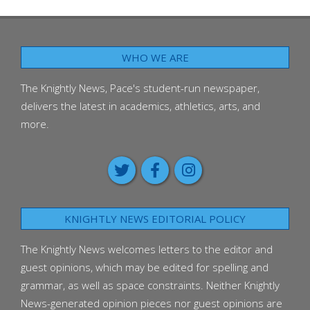
WHO WE ARE
The Knightly News, Pace's student-run newspaper,
delivers the latest in academics, athletics, arts, and
more.
KNIGHTLY NEWS EDITORIAL POLICY
The Knightly News welcomes letters to the editor and
guest opinions, which may be edited for spelling and
grammar, as well as space constraints. Neither Knightly
News-generated opinion pieces nor guest opinions are