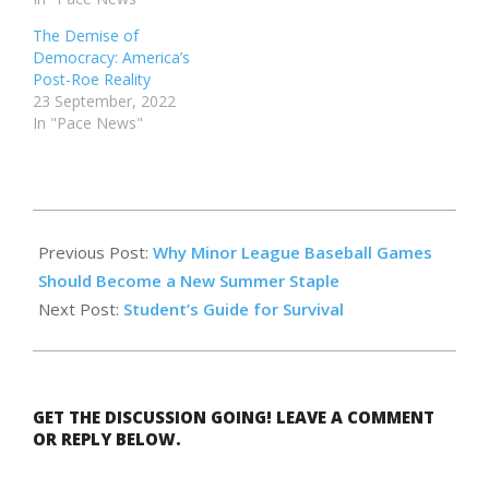
The Demise of
Democracy: America’s
Post-Roe Reality
23 September, 2022
In "Pace News"
2023-
09-
Previous Post:
Why Minor League Baseball Games
22
Should Become a New Summer Staple
Next Post:
Student’s Guide for Survival
GET THE DISCUSSION GOING! LEAVE A COMMENT
OR REPLY BELOW.