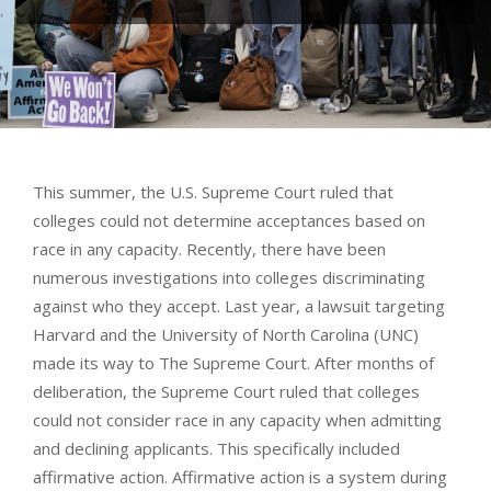
This summer, the U.S. Supreme Court ruled that
colleges could not determine acceptances based on
race in any capacity. Recently, there have been
numerous investigations into colleges discriminating
against who they accept. Last year, a lawsuit targeting
Harvard and the University of North Carolina (UNC)
made its way to The Supreme Court. After months of
deliberation, the Supreme Court ruled that colleges
could not consider race in any capacity when admitting
and declining applicants. This specifically included
affirmative action. Affirmative action is a system during