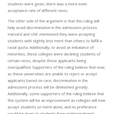
students were given, there was a more even
acceptance rate of different races.
The other side of the argument is that this ruling will
help avoid discrimination in the admissions process.
Harvard and UNC mentioned they were accepting
students with slightly less merit than others to fulfill a
racial quota. Additionally, to avoid an imbalance of
minorities, these colleges were declining students of
certain races, despite those applicants being
overqualified. Supporters of the ruling believe that now,
as these universities are unable to reject or accept
applicants based on race, discrimination in the
admissions process will be diminished greatly.
Additionally, some supporters of the ruling believe that
this system will be an improvement as colleges will now
accept students on merit alone, and no preference
would be given to students from underprivileged