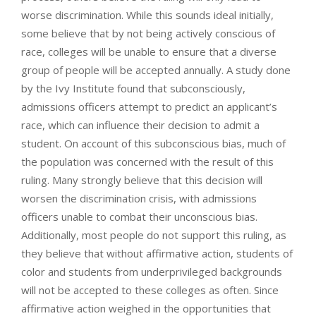
worse discrimination. While this sounds ideal initially,
some believe that by not being actively conscious of
race, colleges will be unable to ensure that a diverse
group of people will be accepted annually. A study done
by the Ivy Institute found that subconsciously,
admissions officers attempt to predict an applicant’s
race, which can influence their decision to admit a
student. On account of this subconscious bias, much of
the population was concerned with the result of this
ruling. Many strongly believe that this decision will
worsen the discrimination crisis, with admissions
officers unable to combat their unconscious bias.
Additionally, most people do not support this ruling, as
they believe that without affirmative action, students of
color and students from underprivileged backgrounds
will not be accepted to these colleges as often. Since
affirmative action weighed in the opportunities that