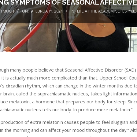
NG SYMPTOMS OF SEASONAL AFFECTIVE
H MUCH
ON:
9 FEBRUARY, 2024
IN:
LIFE AT THE ACADEMY
,
LIFESTYLE
,
ough many people believe that Seasonal Affective Disorder (SAD) is
, it is actually much more complicated than that. Upper School Cou
’s circadian rhythm, which can change in the winter months due to
ur brain, called the suprachiasmatic nucleus, takes light informat
uce melatonin, a hormone that prepares our body for sleep. Since 
achiasmatic nucleus tells our body to produce more melatonin.”
 production of extra melatonin causes people to feel sluggish and t
in the morning and can affect your mood throughout the day.” A