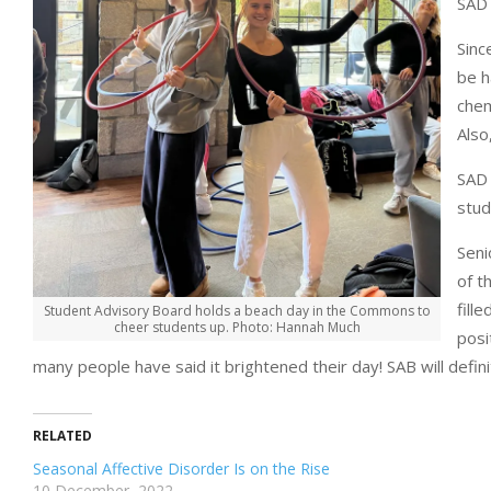
SAD 
Sinc
be h
chem
Also
SAD 
stud
Seni
of t
fill
Student Advisory Board holds a beach day in the Commons to
cheer students up. Photo: Hannah Much
posi
many people have said it brightened their day! SAB will defin
RELATED
Seasonal Affective Disorder Is on the Rise
10 December, 2022