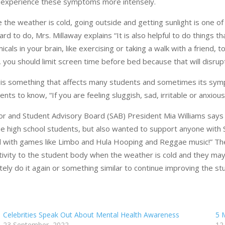
experience these symptoms more intensely.
e the weather is cold, going outside and getting sunlight is one o
ard to do, Mrs. Millaway explains “It is also helpful to do thing
icals in your brain, like exercising or taking a walk with a friend,
, you should limit screen time before bed because that will disru
is something that affects many students and sometimes its sympt
ents to know, “If you are feeling sluggish, sad, irritable or anxio
or and Student Advisory Board (SAB) President Mia Williams say
he high school students, but also wanted to support anyone with
ed with games like Limbo and Hula Hooping and Reggae music!” T
tivity to the student body when the weather is cold and they may
itely do it again or something similar to continue improving the s
Celebrities Speak Out About Mental Health Awareness
5 
23 September, 2022
12