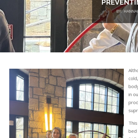
PREVENTI
BY:
HANNA
Alth
cold
body
in o
prod
supr
This
bed 