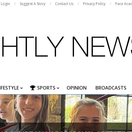
f Login
Suggest A Story
Contact Us
Privacy Policy
Pace Aca
IFESTYLE
SPORTS
OPINION
BROADCASTS
Primary
Navigation
Menu