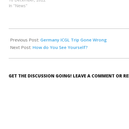
In "News"
2024-
02-
Previous Post:
Germany ICGL Trip Gone Wrong
09
Next Post:
How do You See Yourself?
GET THE DISCUSSION GOING! LEAVE A COMMENT OR R