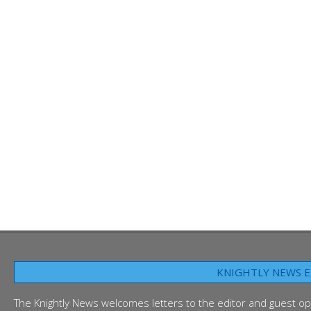
KNIGHTLY NEWS E
The Knightly News welcomes letters to the editor and guest op