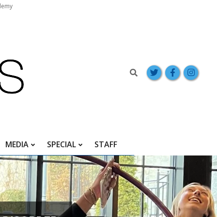
demy
Search
MEDIA
SPECIAL
STAFF