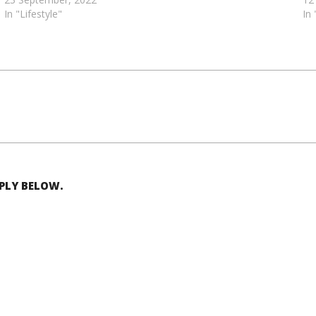
In "Lifestyle"
In
EPLY BELOW.