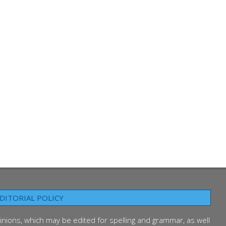
DITORIAL POLICY
inions, which may be edited for spelling and grammar, as well