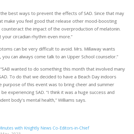
f the best ways to prevent the effects of SAD. Since that may
s that make you feel good that release other mood-boosting
 to counteract the impact of the overproduction of melatonin.
pt your circadian rhythm even more.”
oms can be very difficult to avoid. Mrs. Millaway wants
us, you can always come talk to an Upper School counselor.”
s “SAB wanted to do something this month that involved many
 SAD. To do that we decided to have a Beach Day indoors
he purpose of this event was to bring cheer and summer
 be experiencing SAD. “I think it was a huge success and
tudent body’s mental health,” Williams says.
Minutes with Knightly News Co-Editors-in-Chief
 May, 2023