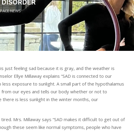
 DISORDER
PACE NEWS
 just feeling sad because it is gray, and the weather is
nselor Ellye Millaway explains “SAD is connected to our
 less exposure to sunlight. A small part of the hypothalamus
ion from our eyes and tells our body whether or not to
there is less sunlight in the winter months, our
ired. Mrs. Millaway says “SAD makes it difficult to get out of
lthough these seem like normal symptoms, people who have