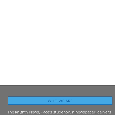
WHO WE ARE
The Knightly News, Pace's student-run newspaper, delivers