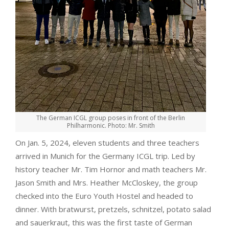
The German ICGL group poses in front of the Berlin
Philharmonic. Photo: Mr. Smith
On Jan. 5, 2024, eleven students and three teachers
arrived in Munich for the Germany ICGL trip. Led by
history teacher Mr. Tim Hornor and math teachers Mr.
Jason Smith and Mrs. Heather McCloskey, the group
checked into the Euro Youth Hostel and headed to
dinner. With bratwurst, pretzels, schnitzel, potato salad
and sauerkraut, this was the first taste of German