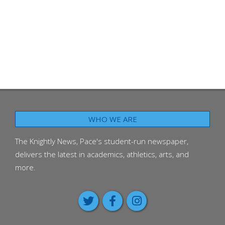
WHO WE ARE
The Knightly News, Pace's student-run newspaper,
delivers the latest in academics, athletics, arts, and
more.