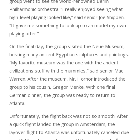
group went to see the world-renowned Berlin
Philharmonic orchestra. “I really enjoyed seeing what
high-level playing looked like,” said senior Joe Shippen.
“It gave me something to look up to an model my own
playing after.”
On the final day, the group visited the Neue Museum,
hosting many ancient Egyptian sculptures and paintings.
“My favorite museum was the one with the ancient
civilizations stuff with the mummies,” said senior Mac
Warren. After the museum, Mr. Hornor introduced the
group to his cousin, Gregor Menke. With one final
German dinner, the group was ready to return to
Atlanta.
Unfortunately, the flight back was not so smooth. After
a quick flight landed the group in Amsterdam, the
layover flight to Atlanta was unfortunately canceled due