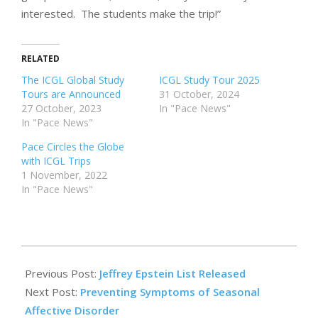
interested. The students make the trip!”
RELATED
The ICGL Global Study
ICGL Study Tour 2025
Tours are Announced
31 October, 2024
27 October, 2023
In "Pace News"
In "Pace News"
Pace Circles the Globe
with ICGL Trips
1 November, 2022
In "Pace News"
2024-
02-
Previous Post:
Jeffrey Epstein List Released
09
Next Post:
Preventing Symptoms of Seasonal
Affective Disorder