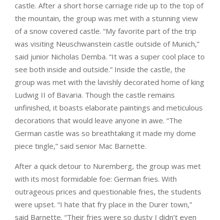
castle. After a short horse carriage ride up to the top of
the mountain, the group was met with a stunning view
of a snow covered castle. “My favorite part of the trip
was visiting Neuschwanstein castle outside of Munich,”
said junior Nicholas Demba. “It was a super cool place to
see both inside and outside.” Inside the castle, the
group was met with the lavishly decorated home of king
Ludwig II of Bavaria. Though the castle remains
unfinished, it boasts elaborate paintings and meticulous
decorations that would leave anyone in awe. “The
German castle was so breathtaking it made my dome
piece tingle,” said senior Mac Barnette.
After a quick detour to Nuremberg, the group was met
with its most formidable foe: German fries. With
outrageous prices and questionable fries, the students
were upset. “I hate that fry place in the Durer town,”
said Barnette. “Their fries were so dusty I didn’t even