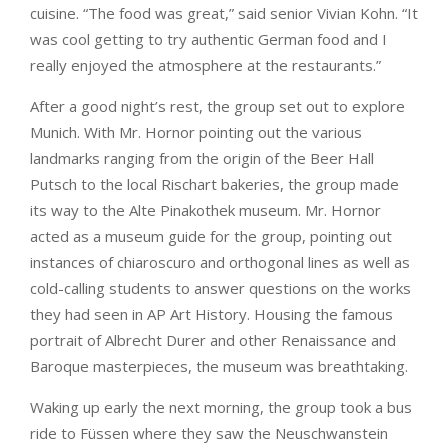
cuisine. “The food was great,” said senior Vivian Kohn. “It
was cool getting to try authentic German food and I
really enjoyed the atmosphere at the restaurants.”
After a good night’s rest, the group set out to explore
Munich. With Mr. Hornor pointing out the various
landmarks ranging from the origin of the Beer Hall
Putsch to the local Rischart bakeries, the group made
its way to the Alte Pinakothek museum. Mr. Hornor
acted as a museum guide for the group, pointing out
instances of chiaroscuro and orthogonal lines as well as
cold-calling students to answer questions on the works
they had seen in AP Art History. Housing the famous
portrait of Albrecht Durer and other Renaissance and
Baroque masterpieces, the museum was breathtaking.
Waking up early the next morning, the group took a bus
ride to Füssen where they saw the Neuschwanstein