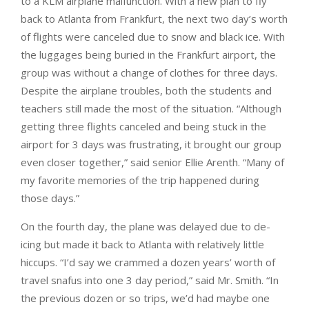
to a KLM airplane malfunction. With a new plan to fly
back to Atlanta from Frankfurt, the next two day’s worth
of flights were canceled due to snow and black ice. With
the luggages being buried in the Frankfurt airport, the
group was without a change of clothes for three days.
Despite the airplane troubles, both the students and
teachers still made the most of the situation. “Although
getting three flights canceled and being stuck in the
airport for 3 days was frustrating, it brought our group
even closer together,” said senior Ellie Arenth. “Many of
my favorite memories of the trip happened during
those days.”
On the fourth day, the plane was delayed due to de-
icing but made it back to Atlanta with relatively little
hiccups. “I’d say we crammed a dozen years’ worth of
travel snafus into one 3 day period,” said Mr. Smith. “In
the previous dozen or so trips, we’d had maybe one