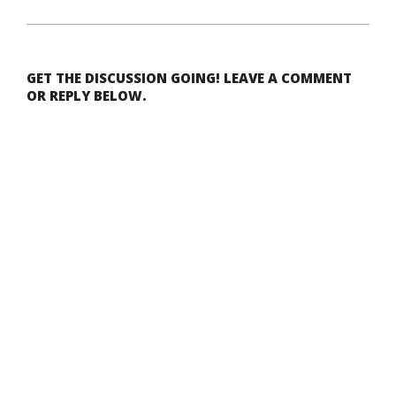
GET THE DISCUSSION GOING! LEAVE A COMMENT
OR REPLY BELOW.