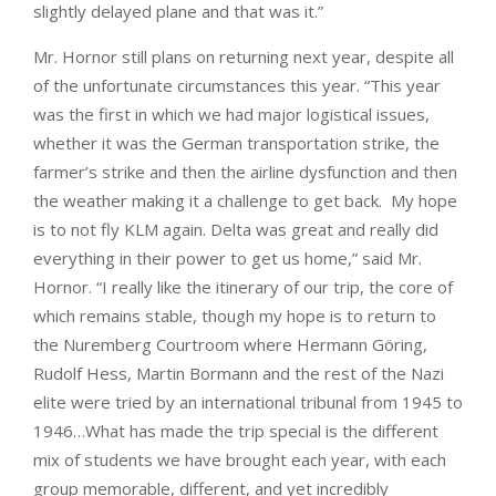
slightly delayed plane and that was it.”
Mr. Hornor still plans on returning next year, despite all
of the unfortunate circumstances this year. “This year
was the first in which we had major logistical issues,
whether it was the German transportation strike, the
farmer’s strike and then the airline dysfunction and then
the weather making it a challenge to get back. My hope
is to not fly KLM again. Delta was great and really did
everything in their power to get us home,” said Mr.
Hornor. “I really like the itinerary of our trip, the core of
which remains stable, though my hope is to return to
the Nuremberg Courtroom where Hermann Göring,
Rudolf Hess, Martin Bormann and the rest of the Nazi
elite were tried by an international tribunal from 1945 to
1946…What has made the trip special is the different
mix of students we have brought each year, with each
group memorable, different, and yet incredibly