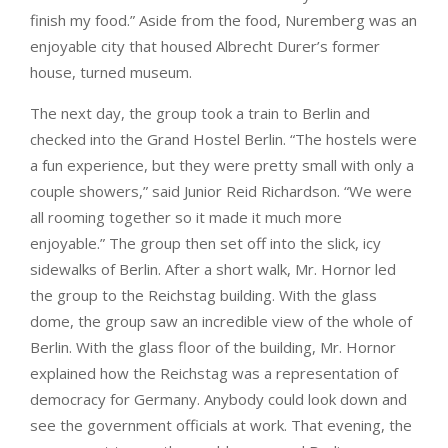
finish my food.” Aside from the food, Nuremberg was an
enjoyable city that housed Albrecht Durer’s former
house, turned museum.
The next day, the group took a train to Berlin and
checked into the Grand Hostel Berlin. “The hostels were
a fun experience, but they were pretty small with only a
couple showers,” said Junior Reid Richardson. “We were
all rooming together so it made it much more
enjoyable.” The group then set off into the slick, icy
sidewalks of Berlin. After a short walk, Mr. Hornor led
the group to the Reichstag building. With the glass
dome, the group saw an incredible view of the whole of
Berlin. With the glass floor of the building, Mr. Hornor
explained how the Reichstag was a representation of
democracy for Germany. Anybody could look down and
see the government officials at work. That evening, the