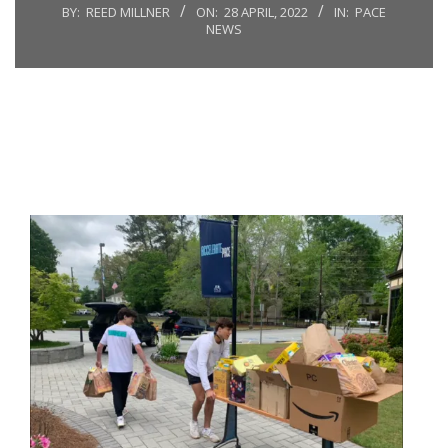
BY:
REED MILLNER
ON:
28 APRIL, 2022
IN:
PACE
NEWS