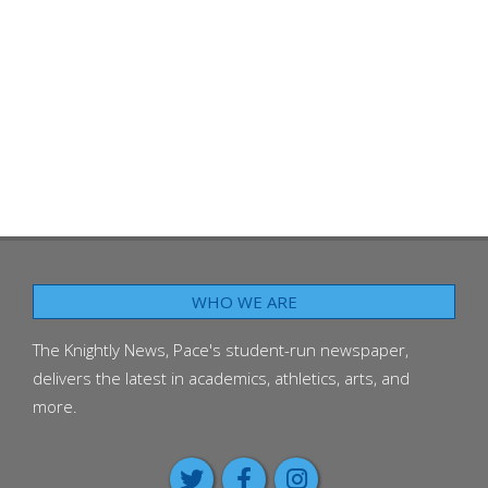
WHO WE ARE
The Knightly News, Pace's student-run newspaper,
delivers the latest in academics, athletics, arts, and
more.