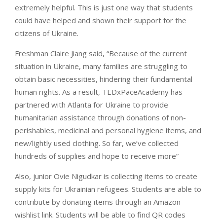
extremely helpful. This is just one way that students
could have helped and shown their support for the
citizens of Ukraine.
Freshman Claire Jiang said, “Because of the current
situation in Ukraine, many families are struggling to
obtain basic necessities, hindering their fundamental
human rights. As a result, TEDxPaceAcademy has
partnered with Atlanta for Ukraine to provide
humanitarian assistance through donations of non-
perishables, medicinal and personal hygiene items, and
new/lightly used clothing. So far, we’ve collected
hundreds of supplies and hope to receive more”
Also, junior Ovie Nigudkar is collecting items to create
supply kits for Ukrainian refugees. Students are able to
contribute by donating items through an Amazon
wishlist link. Students will be able to find QR codes