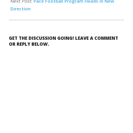
Next Post:
Pace Football Program Heads in New
Direction
GET THE DISCUSSION GOING! LEAVE A COMMENT
OR REPLY BELOW.