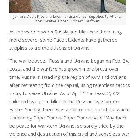
Juniors Davis Rice and Luca Tanasa deliver supplies to Atlanta
for Ukraine. Photo: Robert Kaufman
As the war between Russia and Ukraine is becoming
more severe, some Pace students have gathered
supplies to aid the citizens of Ukraine.
The war between Russia and Ukraine began on Feb. 24,
2022, and the warfare has grown more brutal over
time. Russia is attacking the region of Kyiv and civilians
after retreating from the capital, using relentless tactics
to try to seize Ukraine. As of April 17 at least 2,022
children have been killed in the Russian invasion. On
Easter Sunday, there was a call for the end of the war in
Ukraine by Pope Francis. Pope Francis said, “May there
be peace for war-torn Ukraine, so sorely tried by the
violence and destruction of this cruel and senseless war