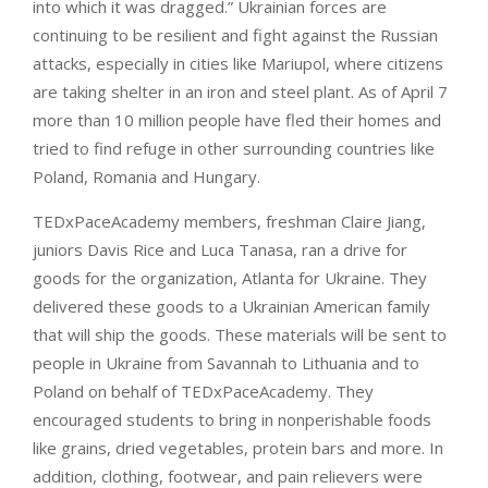
into which it was dragged.” Ukrainian forces are
continuing to be resilient and fight against the Russian
attacks, especially in cities like Mariupol, where citizens
are taking shelter in an iron and steel plant. As of April 7
more than 10 million people have fled their homes and
tried to find refuge in other surrounding countries like
Poland, Romania and Hungary.
TEDxPaceAcademy members, freshman Claire Jiang,
juniors Davis Rice and Luca Tanasa, ran a drive for
goods for the organization, Atlanta for Ukraine. They
delivered these goods to a Ukrainian American family
that will ship the goods. These materials will be sent to
people in Ukraine from Savannah to Lithuania and to
Poland on behalf of TEDxPaceAcademy. They
encouraged students to bring in nonperishable foods
like grains, dried vegetables, protein bars and more. In
addition, clothing, footwear, and pain relievers were