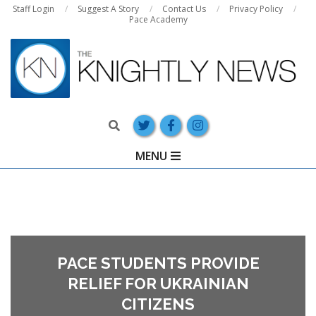
Skip
Staff Login
Suggest A Story
Contact Us
Privacy Policy
Pace Academy
to
content
Search
Primary
MENU
Navigation
Menu
PACE STUDENTS PROVIDE
RELIEF FOR UKRAINIAN
CITIZENS