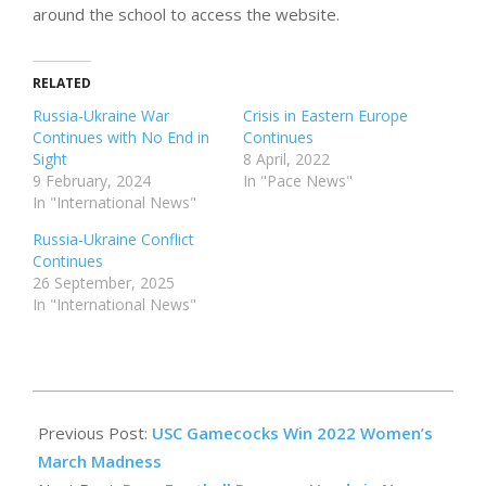
around the school to access the website.
RELATED
Russia-Ukraine War
Crisis in Eastern Europe
Continues with No End in
Continues
Sight
8 April, 2022
9 February, 2024
In "Pace News"
In "International News"
Russia-Ukraine Conflict
Continues
26 September, 2025
In "International News"
2022-
04-
Previous Post:
USC Gamecocks Win 2022 Women’s
28
March Madness