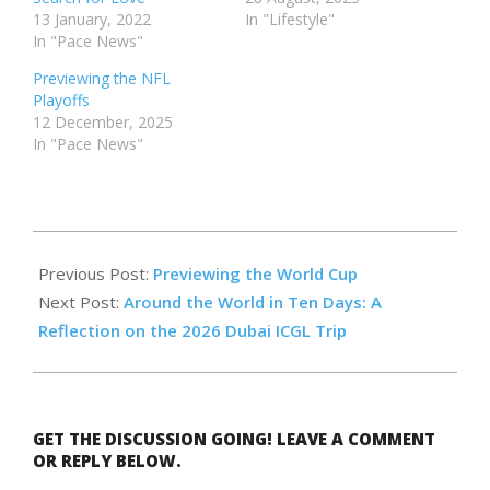
13 January, 2022
In "Lifestyle"
In "Pace News"
Previewing the NFL
Playoffs
12 December, 2025
In "Pace News"
2026-
05-
Previous Post:
Previewing the World Cup
14
Next Post:
Around the World in Ten Days: A
Reflection on the 2026 Dubai ICGL Trip
GET THE DISCUSSION GOING! LEAVE A COMMENT
OR REPLY BELOW.