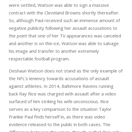
were settled, Watson was able to sign a massive
contract with the Cleveland Browns shortly thereafter.
So, although Paul received such an immense amount of
negative publicity following her assault accusations to
the point that one of her TV appearances was canceled
and another is on thin ice, Watson was able to salvage
his image and transfer to another extremely
respectable football program.
Deshaun Watson does not stand as the only example of
the NFL’s leniency towards accusations of assault
against athletes. In 2014, Baltimore Ravens running
back Ray Rice was charged with assault after a video
surfaced of him striking his wife unconscious. Rice
serves as a key comparison to the situation Taylor
Frankie Paul finds herself in, as there was video
evidence released to the public in both cases. The
difference between the cases, though, is that Rice only