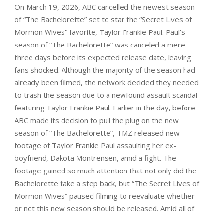
On March 19, 2026, ABC cancelled the newest season
of “The Bachelorette” set to star the “Secret Lives of
Mormon Wives” favorite, Taylor Frankie Paul. Paul’s
season of “The Bachelorette” was canceled a mere
three days before its expected release date, leaving
fans shocked. Although the majority of the season had
already been filmed, the network decided they needed
to trash the season due to a newfound assault scandal
featuring Taylor Frankie Paul. Earlier in the day, before
ABC made its decision to pull the plug on the new
season of “The Bachelorette”, TMZ released new
footage of Taylor Frankie Paul assaulting her ex-
boyfriend, Dakota Montrensen, amid a fight. The
footage gained so much attention that not only did the
Bachelorette take a step back, but “The Secret Lives of
Mormon Wives” paused filming to reevaluate whether
or not this new season should be released. Amid all of