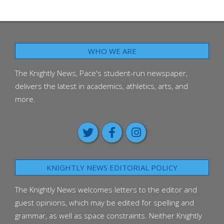
WHO WE ARE
The Knightly News, Pace's student-run newspaper,
delivers the latest in academics, athletics, arts, and
more.
KNIGHTLY NEWS EDITORIAL POLICY
The Knightly News welcomes letters to the editor and
guest opinions, which may be edited for spelling and
grammar, as well as space constraints. Neither Knightly