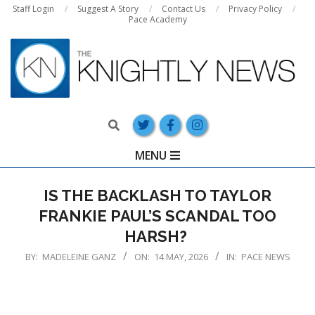
Skip
Staff Login
Suggest A Story
Contact Us
Privacy Policy
Pace Academy
to
content
Search
Primary
MENU
Navigation
Menu
IS THE BACKLASH TO TAYLOR
FRANKIE PAUL’S SCANDAL TOO
HARSH?
BY:
MADELEINE GANZ
ON:
14 MAY, 2026
IN:
PACE NEWS