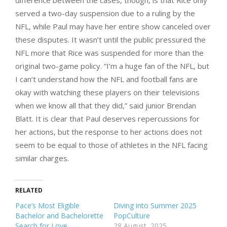
served a two-day suspension due to a ruling by the
NFL, while Paul may have her entire show canceled over
these disputes. It wasn’t until the public pressured the
NFL more that Rice was suspended for more than the
original two-game policy. “I’m a huge fan of the NFL, but
I can’t understand how the NFL and football fans are
okay with watching these players on their televisions
when we know all that they did,” said junior Brendan
Blatt. It is clear that Paul deserves repercussions for
her actions, but the response to her actions does not
seem to be equal to those of athletes in the NFL facing
similar charges.
RELATED
Pace’s Most Eligible
Diving into Summer 2025
Bachelor and Bachelorette
PopCulture
Search for Love
28 August, 2025