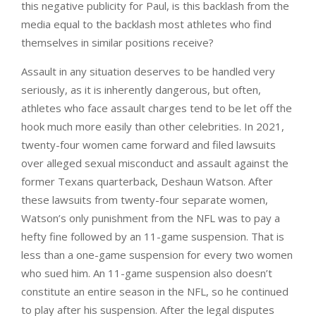
this negative publicity for Paul, is this backlash from the
media equal to the backlash most athletes who find
themselves in similar positions receive?
Assault in any situation deserves to be handled very
seriously, as it is inherently dangerous, but often,
athletes who face assault charges tend to be let off the
hook much more easily than other celebrities. In 2021,
twenty-four women came forward and filed lawsuits
over alleged sexual misconduct and assault against the
former Texans quarterback, Deshaun Watson. After
these lawsuits from twenty-four separate women,
Watson’s only punishment from the NFL was to pay a
hefty fine followed by an 11-game suspension. That is
less than a one-game suspension for every two women
who sued him. An 11-game suspension also doesn’t
constitute an entire season in the NFL, so he continued
to play after his suspension. After the legal disputes