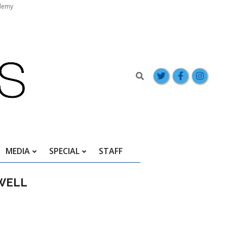
demy
Search
MEDIA
SPECIAL
STAFF
EWELL