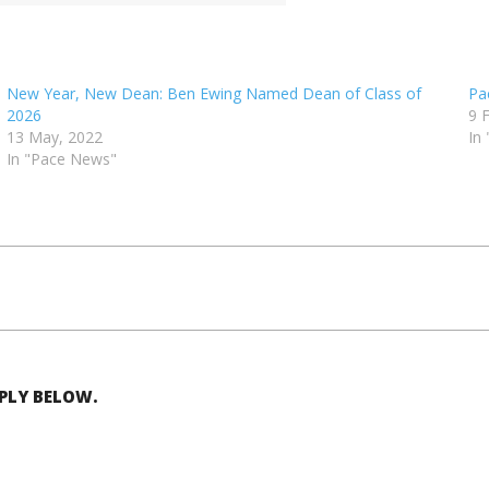
New Year, New Dean: Ben Ewing Named Dean of Class of
Pa
2026
9 
13 May, 2022
In
In "Pace News"
EPLY BELOW.