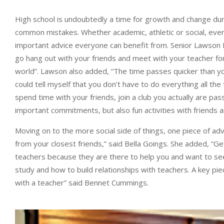
High school is undoubtedly a time for growth and change dur
common mistakes. Whether academic, athletic or social, eve
important advice everyone can benefit from. Senior Lawson Mo
go hang out with your friends and meet with your teacher fo
world”. Lawson also added, “The time passes quicker than yo
could tell myself that you don’t have to do everything all th
spend time with your friends, join a club you actually are pas
important commitments, but also fun activities with friends a
Moving on to the more social side of things, one piece of adv
from your closest friends,” said Bella Goings. She added, “Get
teachers because they are there to help you and want to see
study and how to build relationships with teachers. A key pie
with a teacher” said Bennet Cummings.