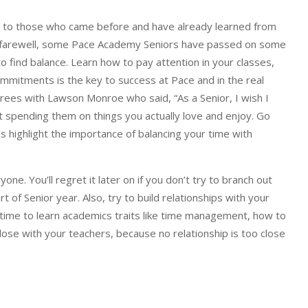
ing to those who came before and have already learned from
s a farewell, some Pace Academy Seniors have passed on some
 find balance. Learn how to pay attention in your classes,
mmitments is the key to success at Pace and in the real
rees with Lawson Monroe who said, “As a Senior, I wish I
ot spending them on things you actually love and enjoy. Go
ls highlight the importance of balancing your time with
e. You’ll regret it later on if you don’t try to branch out
 of Senior year. Also, try to build relationships with your
 time to learn academics traits like time management, how to
lose with your teachers, because no relationship is too close