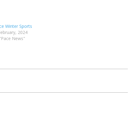
ce Winter Sports
February, 2024
 "Pace News"