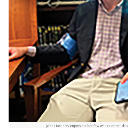
John Hardesty enjoys his last few weeks in the Libra