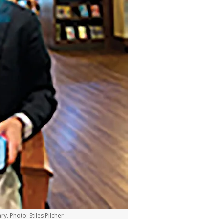
ry. Photo: Stiles Pilcher