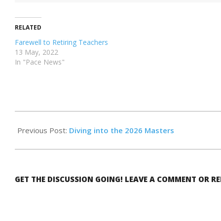
RELATED
Farewell to Retiring Teachers
13 May, 2022
In "Pace News"
2026-
05-
Previous Post:
Diving into the 2026 Masters
15
GET THE DISCUSSION GOING! LEAVE A COMMENT OR R