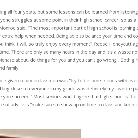
ing all four years, but some lessons can be learned from listen
ryone struggles at some point in their high school career, so a
nroe said, “The most important part of high school is learning to
r extra help when needed. Being able to balance your time and co
u think it will, so truly enjoy every moment”. Reese Honeycutt ag
e time. There are only so many hours in the day and it’s a waste n
sionate about, do things for you and you can’t go wrong”. Both gir
nd family.
ice given to underclassmen was “try to become friends with everyon
ting close to everyone in my grade was definitely my favorite part
 you succeed!” Most seniors would agree that high school is the
ce of advice is “make sure to show up on time to class and keep c