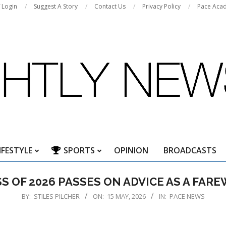
f Login
Suggest A Story
Contact Us
Privacy Policy
Pace Aca
IFESTYLE
SPORTS
OPINION
BROADCASTS
Primary
Navigation
S OF 2026 PASSES ON ADVICE AS A FAR
Menu
BY:
STILES PILCHER
ON:
15 MAY, 2026
IN:
PACE NEWS