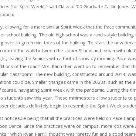
[for Spirit Week],” said Class of ‘00 Graduate Caitlin Jones. Whil
adition.
ry, allowing for a more similar Spirit Week that the Pace commun
er school building. The old high school was a ranch-style buildin
g over to go on mini tours of the building. To start the new deca
0 decorated the walk between the Upper School and Inman with old
t, leaving the Seniors with a foot of snow by morning. Pace wasn’t
ditions of the road.” Mrs. Kann then went on to remember that 
 regular classroom”. The new building, constructed around 2014, wa
ions could be. Smaller changes came in the 2020s, such as the ad
f course, navigating Spirit Week with the pandemic. During this 
s students saw this year. These minimesters allow students to pract
loser decades definitely begin to resemble the Spirit Week stude
 noticeable being that all the practices were held on Pace Campu
noon Dance. Since the practices were on campus, more kids were a
s,” which Ryan Parrilli thought was “pretty fun and a good team-