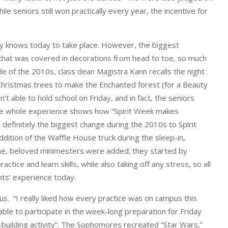
e seniors still won practically every year, the incentive for
ity knows today to take place. However, the biggest
g that was covered in decorations from head to toe, so much
de of the 2010s, class dean Magistra Kann recalls the night
 Christmas trees to make the Enchanted forest (for a Beauty
 able to hold school on Friday, and in fact, the seniors
the whole experience shows how “Spirit Week makes
s definitely the biggest change during the 2010s to Spirit
dition of the Waffle House truck during the sleep-in,
time, beloved minimesters were added; they started by
ice and learn skills, while also taking off any stress, so all
nts’ experience today.
s. “I really liked how every practice was on campus this
ble to participate in the week-long preparation for Friday
building activity”. The Sophomores recreated “Star Wars,”