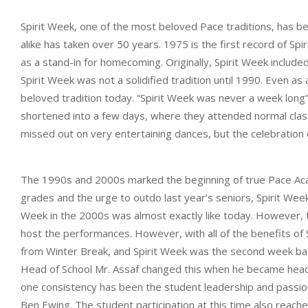
Spirit Week, one of the most beloved Pace traditions, has b
alike has taken over 50 years. 1975 is the first record of S
as a stand-in for homecoming. Originally, Spirit Week inclu
Spirit Week was not a solidified tradition until 1990. Even as
beloved tradition today. “Spirit Week was never a week long”,
shortened into a few days, where they attended normal class
missed out on very entertaining dances, but the celebration
The 1990s and 2000s marked the beginning of true Pace Acad
grades and the urge to outdo last year’s seniors, Spirit Wee
Week in the 2000s was almost exactly like today. However, t
host the performances. However, with all of the benefits o
from Winter Break, and Spirit Week was the second week back
Head of School Mr. Assaf changed this when he became hea
one consistency has been the student leadership and passion 
Ben Ewing. The student participation at this time also reach