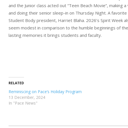
and the Junior class acted out “Teen Beach Movie”, making a 
and doing their senior sleep-in on Thursday Night. A favorite
Student Body president, Harriet Blaha. 2026’s Spirit Week al
seem modest in comparison to the humble beginnings of the fi
lasting memories it brings students and faculty.
RELATED
Reminiscing on Pace’s Holiday Program
13 December, 2024
In "Pace News"