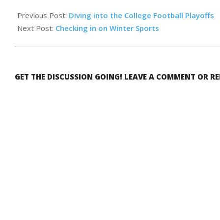
2026-
02-
Previous Post:
Diving into the College Football Playoffs
13
Next Post:
Checking in on Winter Sports
GET THE DISCUSSION GOING! LEAVE A COMMENT OR R