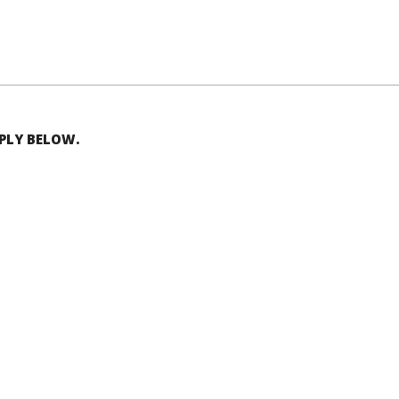
EPLY BELOW.