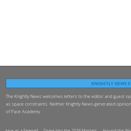
KNIGHTLY NEWS E
The Knightly News welcomes letters to the editor and guest op
as space constraints. Neither Knightly News-generated opinion p
of Pace Academy.
ice as a farewell
Diving into the 2026 Masters
Around the World i