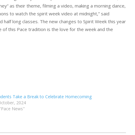
ney” as their theme, filming a video, making a morning dance,
mons to watch the spirit week video at midnight,” said
d half long classes. The new changes to Spirit Week this year
of this Pace tradition is the love for the week and the
udents Take a Break to Celebrate Homecoming
October, 2024
 "Pace News"