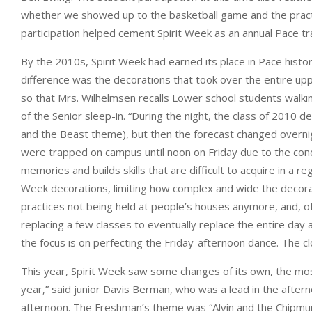
whether we showed up to the basketball game and the practices 
participation helped cement Spirit Week as an annual Pace tr
By the 2010s, Spirit Week had earned its place in Pace histo
difference was the decorations that took over the entire upp
so that Mrs. Wilhelmsen recalls Lower school students walkin
of the Senior sleep-in. “During the night, the class of 201
and the Beast theme), but then the forecast changed overnigh
were trapped on campus until noon on Friday due to the con
memories and builds skills that are difficult to acquire in a
Week decorations, limiting how complex and wide the decorat
practices not being held at people’s houses anymore, and, o
replacing a few classes to eventually replace the entire day a
the focus is on perfecting the Friday-afternoon dance. The c
This year, Spirit Week saw some changes of its own, the most
year,” said junior Davis Berman, who was a lead in the after
afternoon. The Freshman’s theme was “Alvin and the Chipmunk