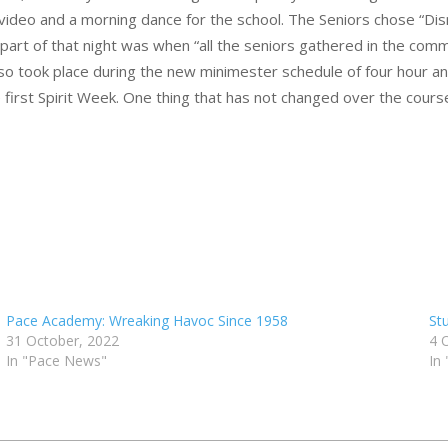
video and a morning dance for the school. The Seniors chose “Dis
 part of that night was when “all the seniors gathered in the com
so took place during the new minimester schedule of four hour an
rst Spirit Week. One thing that has not changed over the course 
Pace Academy: Wreaking Havoc Since 1958
St
31 October, 2022
4 
In "Pace News"
In