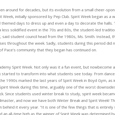
een around for decades, but its evolution from a small cheer-sp
pirit Week, initially sponsored by Pep Club. Spirit Week began as
ded themed days to dress up and even a day to decorate the hall
 a less solidified event in the 70s and 80s, the student-led tradit
 said student council head from the 1980s, Ms. Smith. Instead, the
es throughout the week. Sadly, students during this period did 
 of Pace’s community that they began has continued on.
emy Spirit Week. Not only was it a fun event, but nowbecome a fu
k started to transform into what students see today. From dances 
he 1990s marked the last years of Spirit Week in Boyd Gym, as in
f Spirit Week during this time, arguably one of the worst downsi
. Since students used winter break to study, spirit week became 
dmaster, and now we have both Winter Break and Spirit Week! Th
behind it every year. “It is one of the few things that is entirel
ed an all-time high as the winner of Spirit Week was determined 