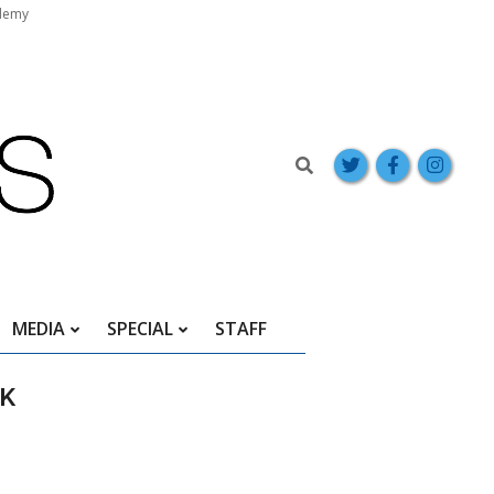
demy
Search
MEDIA
SPECIAL
STAFF
EK