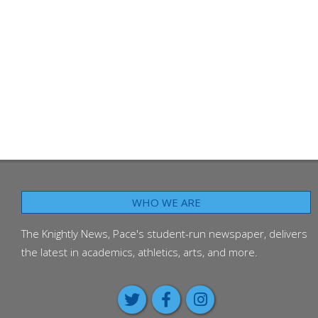
WHO WE ARE
The Knightly News, Pace's student-run newspaper, delivers
the latest in academics, athletics, arts, and more.
Class of 2026 passes on adv