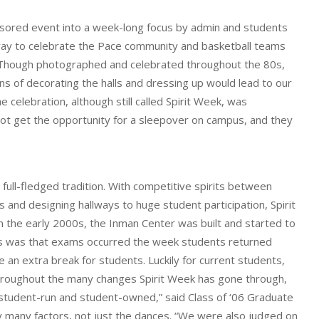
onsored event into a week-long focus by admin and students
 a way to celebrate the Pace community and basketball teams
s. Though photographed and celebrated throughout the 80s,
ions of decorating the halls and dressing up would lead to our
 celebration, although still called Spirit Week, was
not get the opportunity for a sleepover on campus, and they
ll-fledged tradition. With competitive spirits between
and designing hallways to huge student participation, Spirit
 the early 2000s, the Inman Center was built and started to
des was that exams occurred the week students returned
an extra break for students. Luckily for current students,
roughout the many changes Spirit Week has gone through,
y student-run and student-owned,” said Class of ‘06 Graduate
by many factors, not just the dances. “We were also judged on