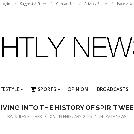
f Login
Suggest A Story
Contact Us
Privacy Policy
Pace Aca
IFESTYLE
SPORTS
OPINION
BROADCASTS
Primary
Navigation
IVING INTO THE HISTORY OF SPIRIT WE
Menu
BY:
STILES PILCHER
ON:
13 FEBRUARY, 2026
IN:
PACE NEWS