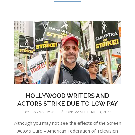
HOLLYWOOD WRITERS AND
ACTORS STRIKE DUE TO LOW PAY
2023-
BY:
HANNAH MUCH
ON:
22 SEPTEMBER, 2023
09-
Although you may not see the effects of the Screen
22
Actors Guild – American Federation of Television