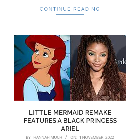
CONTINUE READING
LITTLE MERMAID REMAKE
FEATURES A BLACK PRINCESS
ARIEL
2022-
BY:
HANNAH MUCH
ON:
1 NOVEMBER, 2022