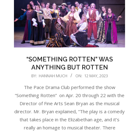
“SOMETHING ROTTEN” WAS
ANYTHING BUT ROTTEN
2023-
BY:
HANNAH MUCH
ON:
12 MAY, 2023
05-
The Pace Drama Club performed the show
12
“Something Rotten” on Apr. 20 through 22 with the
Director of Fine Arts Sean Bryan as the musical
director. Mr. Bryan explained, “The play is a comedy
that takes place in the Elizabethan age, and it’s
really an homage to musical theater. There