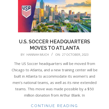
U.S. SOCCER HEADQUARTERS
MOVES TO ATLANTA
2023-
BY:
HANNAH MUCH
ON:
27 OCTOBER, 2023
10-
The US Soccer headquarters will be moved from
27
Chicago to Atlanta, and a new training center will be
built in Atlanta to accommodate its women’s and
men’s national teams, as well as its nine extended
teams. This move was made possible by a $50
million donation from Arthur Blank. In
CONTINUE READING