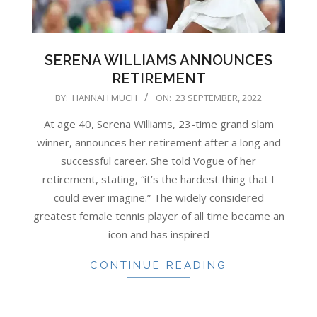
SERENA WILLIAMS ANNOUNCES
RETIREMENT
2022-
BY:
HANNAH MUCH
ON:
23 SEPTEMBER, 2022
09-
At age 40, Serena Williams, 23-time grand slam
23
winner, announces her retirement after a long and
successful career. She told Vogue of her
retirement, stating, “it’s the hardest thing that I
could ever imagine.” The widely considered
greatest female tennis player of all time became an
icon and has inspired
CONTINUE READING