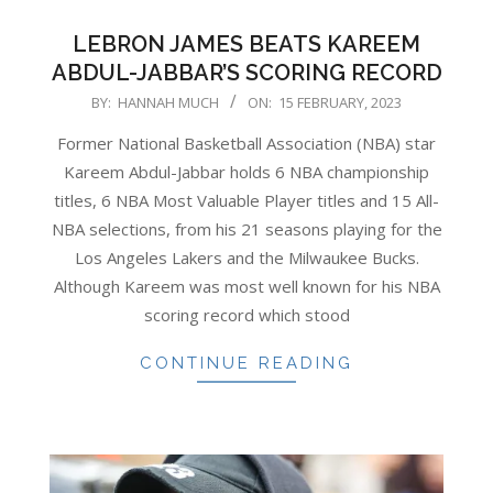
LEBRON JAMES BEATS KAREEM
ABDUL-JABBAR’S SCORING RECORD
2023-
BY:
HANNAH MUCH
ON:
15 FEBRUARY, 2023
02-
Former National Basketball Association (NBA) star
15
Kareem Abdul-Jabbar holds 6 NBA championship
titles, 6 NBA Most Valuable Player titles and 15 All-
NBA selections, from his 21 seasons playing for the
Los Angeles Lakers and the Milwaukee Bucks.
Although Kareem was most well known for his NBA
scoring record which stood
CONTINUE READING