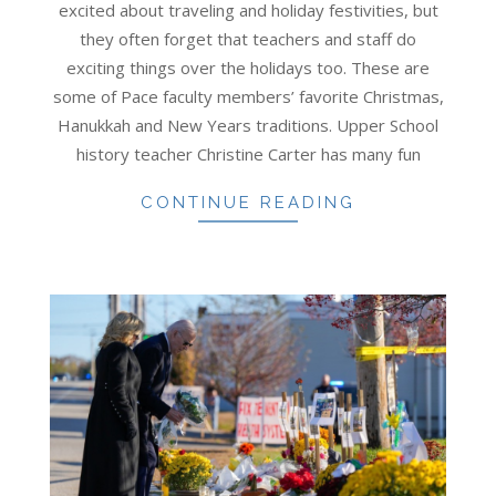
excited about traveling and holiday festivities, but
they often forget that teachers and staff do
exciting things over the holidays too. These are
some of Pace faculty members’ favorite Christmas,
Hanukkah and New Years traditions. Upper School
history teacher Christine Carter has many fun
CONTINUE READING