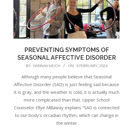
PREVENTING SYMPTOMS OF
SEASONAL AFFECTIVE DISORDER
2024-
BY:
HANNAH MUCH
ON:
9 FEBRUARY, 2024
02-
Although many people believe that Seasonal
09
Affective Disorder (SAD) is just feeling sad because
it is gray, and the weather is cold, it is actually much
more complicated than that. Upper School
Counselor Ellye Millaway explains “SAD is connected
to our body’s circadian rhythm, which can change in
the winter