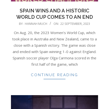
SPAIN WINS AND A HISTORIC
WORLD CUP COMES TO AN END
2023-
BY:
HANNAH MUCH
ON:
22 SEPTEMBER, 2023
09-
On Aug. 20, the 2023 Women’s World Cup, which
22
took place in Australia and New Zealand, came to a
close with a Spanish victory. The game was close
and ended with Spain winning 1-0 against England.
Spanish soccer player Olga Carmona scored in the
first half of the game, which
CONTINUE READING