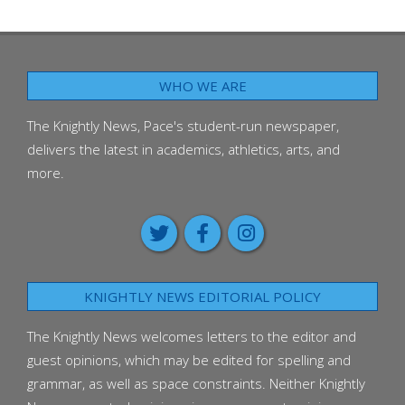
WHO WE ARE
The Knightly News, Pace's student-run newspaper,
delivers the latest in academics, athletics, arts, and
more.
KNIGHTLY NEWS EDITORIAL POLICY
The Knightly News welcomes letters to the editor and
guest opinions, which may be edited for spelling and
grammar, as well as space constraints. Neither Knightly