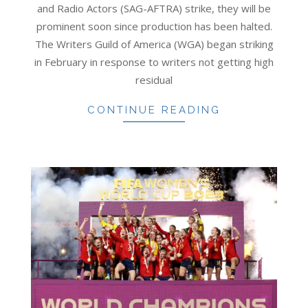
and Radio Actors (SAG-AFTRA) strike, they will be
prominent soon since production has been halted.
The Writers Guild of America (WGA) began striking
in February in response to writers not getting high
residual
CONTINUE READING