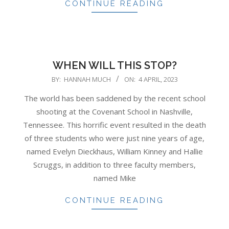
CONTINUE READING
WHEN WILL THIS STOP?
2023-
BY:
HANNAH MUCH
ON:
4 APRIL, 2023
04-
The world has been saddened by the recent school
04
shooting at the Covenant School in Nashville,
Tennessee. This horrific event resulted in the death
of three students who were just nine years of age,
named Evelyn Dieckhaus, William Kinney and Hallie
Scruggs, in addition to three faculty members,
named Mike
CONTINUE READING