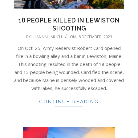
18 PEOPLE KILLED IN LEWISTON
SHOOTING
2023-
BY:
HANNAH MUCH
ON:
8 DECEMBER, 2023
12-
On Oct. 25, Army Reservist Robert Card opened
08
fire in a bowling alley and a bar in Lewiston, Maine.
This shooting resulted in the death of 18 people
and 13 people being wounded. Card fled the scene,
and because Maine is densely wooded and covered
with lakes, he successfully escaped.
CONTINUE READING