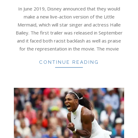
11-
In June 2019, Disney announced that they would
01
make a new live-action version of the Little
Mermaid, which will star singer and actress Halle
Bailey. The first trailer was released in September
and it faced both racist backlash as well as praise
for the representation in the movie. The movie
CONTINUE READING