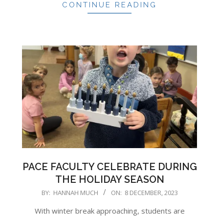
CONTINUE READING
PACE FACULTY CELEBRATE DURING
THE HOLIDAY SEASON
2023-
BY:
HANNAH MUCH
ON:
8 DECEMBER, 2023
12-
With winter break approaching, students are
08