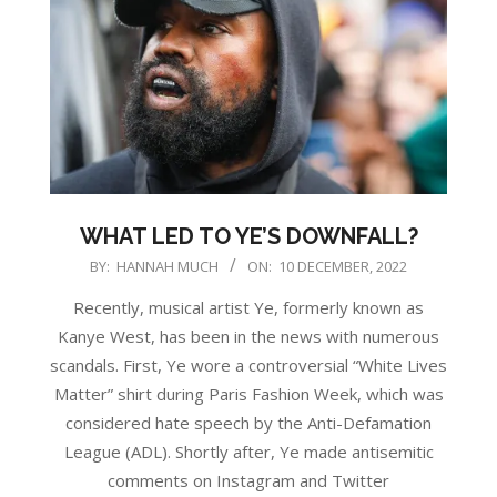
WHAT LED TO YE’S DOWNFALL?
2022-
BY:
HANNAH MUCH
ON:
10 DECEMBER, 2022
12-
Recently, musical artist Ye, formerly known as
10
Kanye West, has been in the news with numerous
scandals. First, Ye wore a controversial “White Lives
Matter” shirt during Paris Fashion Week, which was
considered hate speech by the Anti-Defamation
League (ADL). Shortly after, Ye made antisemitic
comments on Instagram and Twitter