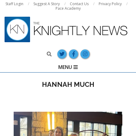
Skip
Staff Login
Suggest A Story
Contact Us
Privacy Policy
Pace Academy
to
content
Search
Primary
MENU
Navigation
Menu
HANNAH MUCH