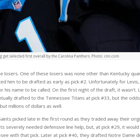
et selected first overall by the Carolina Panthers. Photo: cnn.com
 be losers. One of these losers was none other than Kentucky quar
ed him to be drafted as early as pick #2. Unfortunately for Levis
 his name to be called. On the first night of the draft, it wasn’t.
ually drafted to the Tennessee Titans at pick #33, but the odds 
but millions of dollars as well.
nts picked late in the first round as they traded away their origin
 severely needed defensive line help, but, at pick #29, it would ha
see with that pick. Later at pick #40, they drafted Notre Dame de