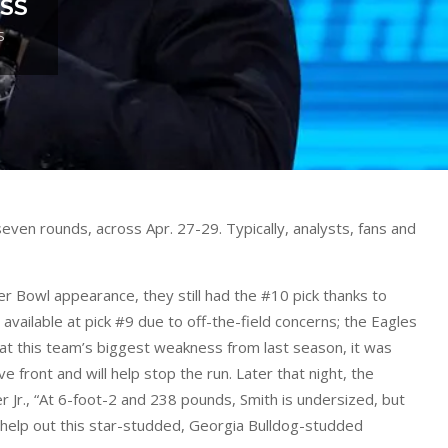
ESS
S
ven rounds, across Apr. 27-29. Typically, analysts, fans and
er Bowl appearance, they still had the #10 pick thanks to
available at pick #9 due to off-the-field concerns; the Eagles
k at this team’s biggest weakness from last season, it was
 front and will help stop the run. Later that night, the
r Jr., “At 6-foot-2 and 238 pounds, Smith is undersized, but
ll help out this star-studded, Georgia Bulldog-studded