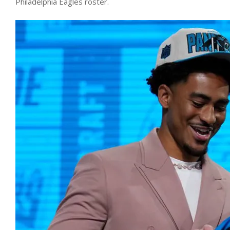
Philadelphia Eagles roster.