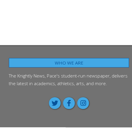
WHO WE ARE
The Knightly News, Pace's student-run newspaper, delivers
the latest in academics, athletics, arts, and more.
Around the Worl