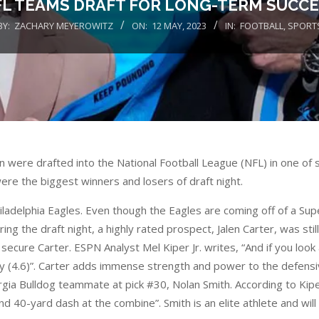
L TEAMS DRAFT FOR LONG-TERM SUCC
BY:
ZACHARY MEYEROWITZ
ON:
12 MAY, 2023
IN:
FOOTBALL
,
SPORT
re drafted into the National Football League (NFL) in one of se
were the biggest winners and losers of draft night.
iladelphia Eagles. Even though the Eagles are coming off of a Sup
the draft night, a highly rated prospect, Jalen Carter, was still 
secure Carter. ESPN Analyst Mel Kiper Jr. writes, “And if you loo
ry (4.6)”. Carter adds immense strength and power to the defensive
rgia Bulldog teammate at pick #30, Nolan Smith. According to Kipe
cond 40-yard dash at the combine”. Smith is an elite athlete and wi