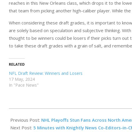
reaches in this New Orleans class, which drops it to the lowe
that team from picking another high-caliber player. While the
When considering these draft grades, it is important to kno
are solely based on speculation and subjective thinking. Wit
thought to be winners could be losers if their picks turn out
to take these draft grades with a grain of salt, and rememb
RELATED
NFL Draft Review: Winners and Losers
17 May, 2024
In "Pace News"
2023-
05-
Previous Post:
NHL Playoffs Stun Fans Across North Ame
12
Next Post:
5 Minutes with Knightly News Co-Editors-in-C