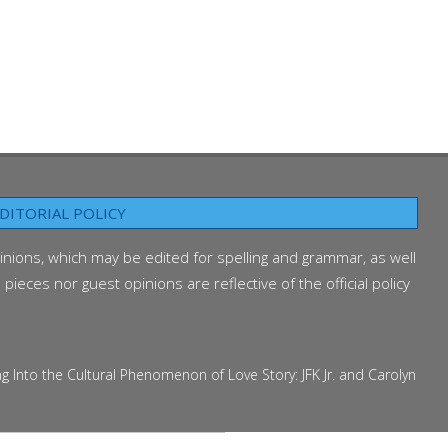
DITORIAL POLICY
inions, which may be edited for spelling and grammar, as well
ieces nor guest opinions are reflective of the official policy
 the Cultural Phenomenon of Love Story: JFK Jr. and Carolyn Bessette