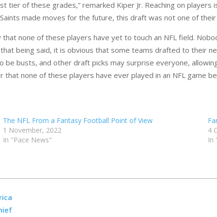
st tier of these grades,” remarked Kiper Jr. Reaching on players 
 Saints made moves for the future, this draft was not one of their
w that none of these players have yet to touch an NFL field. No
h that being said, it is obvious that some teams drafted to thei
 to be busts, and other draft picks may surprise everyone, allowi
er that none of these players have ever played in an NFL game be
The NFL From a Fantasy Football Point of View
Fa
1 November, 2022
4 
In "Pace News"
In
rica
hief