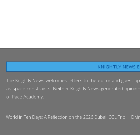
KNIGHTLY NEWS E
The Knightly News welcomes letters to the editor and guest op
as space constraints. Neither Knightly News-generated opinion p
of Pace Academy.
d in Ten Days: A Reflection on the 2026 Dubai ICGL Trip
Diving Into