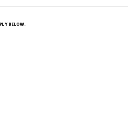
EPLY BELOW.