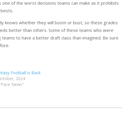
is one of the worst decisions teams can make as it prohibits
 bests.
body knows whether they will boom or bust, so these grades
r needs better than others. Some of these teams who were
ng teams to have a better draft class than imagined. Be sure
fore.
ntasy Football is Back
October, 2024
 "Pace News"