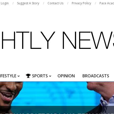
f Login
Suggest A Story
Contact Us
Privacy Policy
Pace Aca
IFESTYLE
SPORTS
OPINION
BROADCASTS
Primary
Navigation
Menu