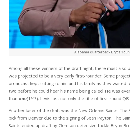
Alabama quarterback Bryce Young g
Among all these winners of the draft night, there must also
was projected to be a very early first-rounder. Some project
broadcast kept cutting to him and his family as they waited for
two before he could hear his name being called. He was event
than
one
(1%?). Levis lost not only the title of first-round QB 
Another loser of the draft was the New Orleans Saints. The Sai
pick from Denver due to the signing of Sean Payton. The Saints
Saints ended up drafting Clemson defensive tackle Bryan Bre