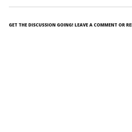
GET THE DISCUSSION GOING! LEAVE A COMMENT OR R