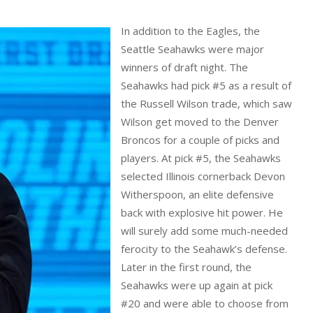
In addition to the Eagles, the
Seattle Seahawks were major
winners of draft night. The
Seahawks had pick #5 as a result of
the Russell Wilson trade, which saw
Wilson get moved to the Denver
Broncos for a couple of picks and
players. At pick #5, the Seahawks
selected Illinois cornerback Devon
Witherspoon, an elite defensive
back with explosive hit power. He
will surely add some much-needed
ferocity to the Seahawk’s defense.
Later in the first round, the
Seahawks were up again at pick
#20 and were able to choose from