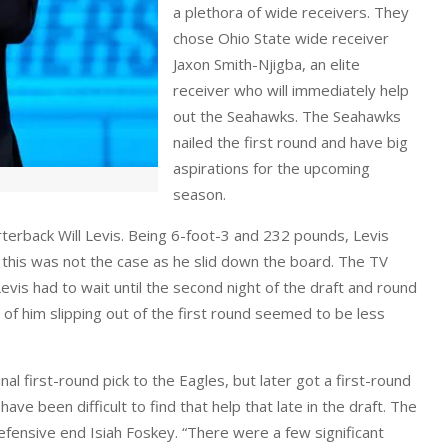
a plethora of wide receivers. They
chose Ohio State wide receiver
Jaxon Smith-Njigba, an elite
receiver who will immediately help
out the Seahawks. The Seahawks
nailed the first round and have big
aspirations for the upcoming
season.
terback Will Levis. Being 6-foot-3 and 232 pounds, Levis
, this was not the case as he slid down the board. The TV
 Levis had to wait until the second night of the draft and round
of him slipping out of the first round seemed to be less
al first-round pick to the Eagles, but later got a first-round
ve been difficult to find that help that late in the draft. The
fensive end Isiah Foskey. “There were a few significant