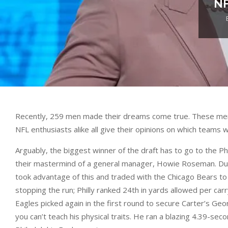
NF
Recently, 259 men made their dreams come true. These men we
NFL enthusiasts alike all give their opinions on which teams 
Arguably, the biggest winner of the draft has to go to the Ph
their mastermind of a general manager, Howie Roseman. During 
took advantage of this and traded with the Chicago Bears to 
stopping the run; Philly ranked 24th in yards allowed per car
Eagles picked again in the first round to secure Carter’s Geo
you can’t teach his physical traits. He ran a blazing 4.39-se