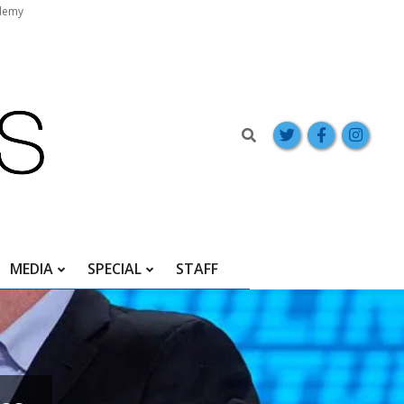
demy
Search
MEDIA
SPECIAL
STAFF