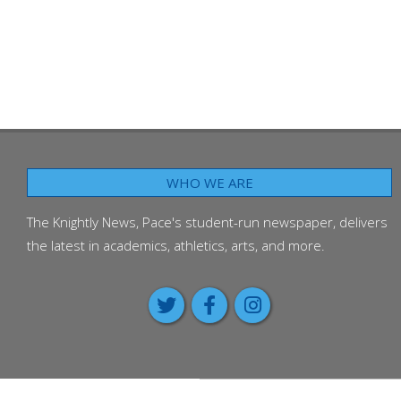
WHO WE ARE
The Knightly News, Pace's student-run newspaper, delivers
the latest in academics, athletics, arts, and more.
Class of 2026 passes on advice 