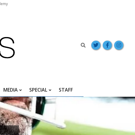
demy
Search
MEDIA
SPECIAL
STAFF