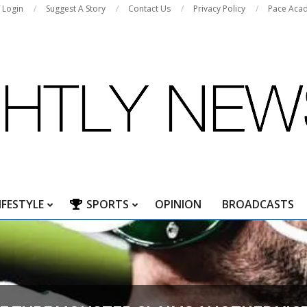
f Login
Suggest A Story
Contact Us
Privacy Policy
Pace Aca
IFESTYLE
SPORTS
OPINION
BROADCASTS
Primary
Navigation
Menu