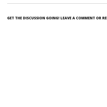
GET THE DISCUSSION GOING! LEAVE A COMMENT OR R