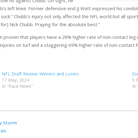
 low hit against Chubb. On sight, he
’s left knee. Former defensive end JJ Watt expressed his condolen
suck.” Chubb’s injury not only affected the NFL world but all spo
or] Nick Chubb. Praying for the absolute best.”
 been proven that players have a 28% higher rate of non-contact leg i
injuries on turf and a staggering 69% higher rate of non-contact f
NFL Draft Review: Winners and Losers
Ex
17 May, 2024
9 
In "Pace News"
In
y Storm
ten