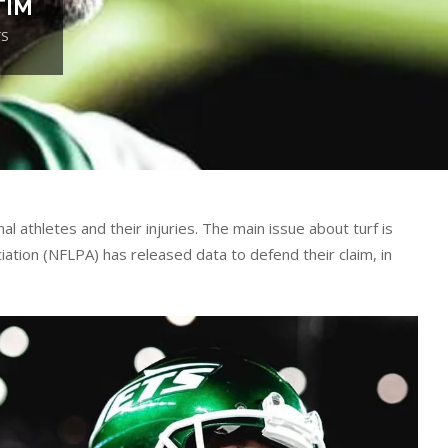
TIM
TS
l athletes and their injuries. The main issue about turf is
ciation (NFLPA) has released data to defend their claim, in