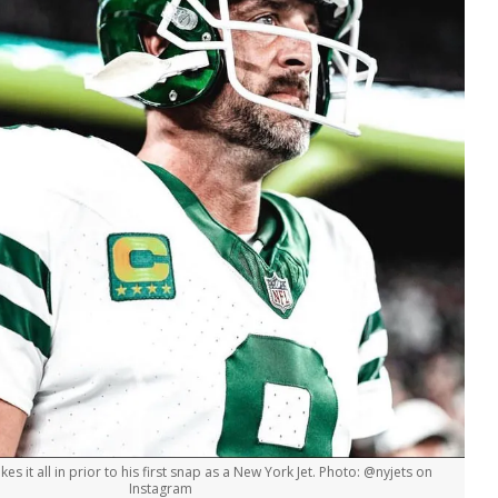
s it all in prior to his first snap as a New York Jet. Photo: @nyjets on
Instagram