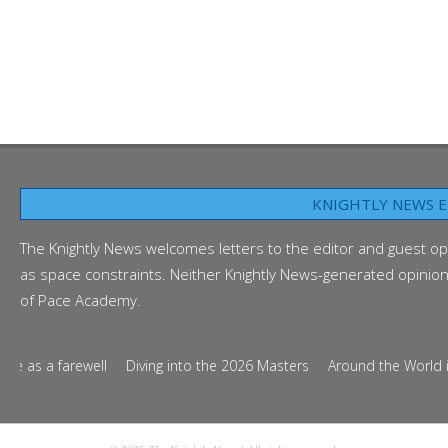
KNIGHTLY NEWS E
The Knightly News welcomes letters to the editor and guest op
as space constraints. Neither Knightly News-generated opinion p
of Pace Academy.
as a farewell
Diving into the 2026 Masters
Around the World in Te