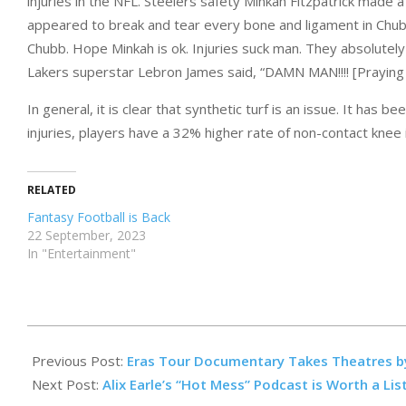
injuries in the NFL. Steelers safety Minkah Fitzpatrick made a
appeared to break and tear every bone and ligament in Chubb
Chubb. Hope Minkah is ok. Injuries suck man. They absolutely 
Lakers superstar Lebron James said, “DAMN MAN!!!! [Praying f
In general, it is clear that synthetic turf is an issue. It has
injuries, players have a 32% higher rate of non-contact knee 
RELATED
Fantasy Football is Back
22 September, 2023
In "Entertainment"
2023-
10-
Previous Post:
Eras Tour Documentary Takes Theatres b
27
Next Post:
Alix Earle’s “Hot Mess” Podcast is Worth a Lis