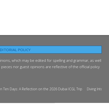
DITORIAL POLICY
inions, which may be edited for spelling and grammar, as well
ieces nor guest opinions are reflective of the official policy
n Days: A Reflection on the 2026 Dubai ICGL Trip
Diving Into the Cu