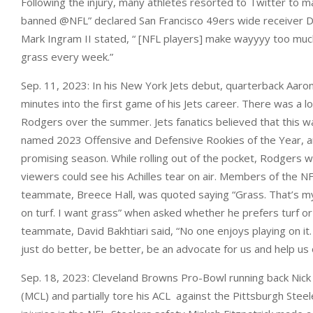
Following the injury, many athletes resorted to Twitter to m
banned @NFL” declared San Francisco 49ers wide receiver D
Mark Ingram II stated, “ [NFL players] make wayyyy too muc
grass every week.”
Sep. 11, 2023: In his New York Jets debut, quarterback Aaron
minutes into the first game of his Jets career. There was a lo
Rodgers over the summer. Jets fanatics believed that this wa
named 2023 Offensive and Defensive Rookies of the Year, a
promising season. While rolling out of the pocket, Rodgers w
viewers could see his Achilles tear on air. Members of the 
teammate, Breece Hall, was quoted saying “Grass. That’s m
on turf. I want grass” when asked whether he prefers turf or
teammate, David Bakhtiari said, “No one enjoys playing on it.
just do better, be better, be an advocate for us and help us 
Sep. 18, 2023: Cleveland Browns Pro-Bowl running back Nick 
(MCL) and partially tore his ACL against the Pittsburgh Steel