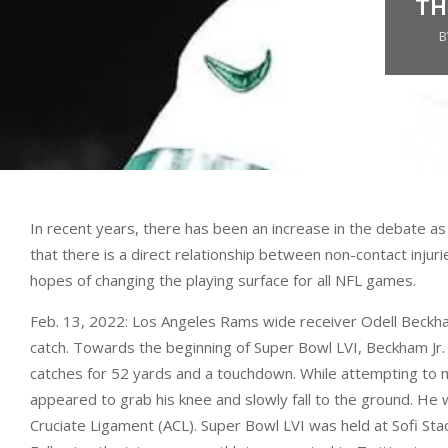
TH
B
In recent years, there has been an increase in the debate as t
that there is a direct relationship between non-contact injuri
hopes of changing the playing surface for all NFL games.
Feb. 13, 2022: Los Angeles Rams wide receiver Odell Beckham
catch. Towards the beginning of Super Bowl LVI, Beckham Jr. w
catches for 52 yards and a touchdown. While attempting to ma
appeared to grab his knee and slowly fall to the ground. He w
Cruciate Ligament (ACL). Super Bowl LVI was held at Sofi Stad