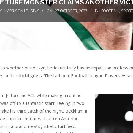
E TURF MONSTER CLAIMS ANOTHER VIC
Y:
HARRISON LEUSINK
ON:
27 OCTOBER, 2023
IN:
FOOTBALL
,
SPOR
o whether or not synthetic turf truly has an impact on professiona
es and artificial grass. The National Football League Players Asso
 Jr. tore his ACL while making a routine
as off to a fantastic start: reeling in two
ke his third catch of the night, Beckham Jr.
as later ruled out with a torn Anterior
ium, a brand-new synthetic turf field.