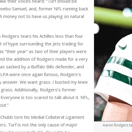
ake their voices heard: “Turf should be
eebo Samuel, and, former NFL running back
h money not to have us playing on natural
 Rodgers tears his Achilles less than four
t of hype surrounding the Jets trading for
s “their year” as two of their players were
nd the addition of Rodgers made for a very
as sacked by a Buffalo Bills defender, and
NFLPA were once again furious, Rodgers’s
y answer. We want grass. I busted my knee
 grass. Additionally, Rodgers’s former
 Everyone is too scared to talk about it. NFL,
out.”
Chubb tore his Medial Collateral Ligament
ers. Turf is not the only cause of major
Aaron Rodgers take