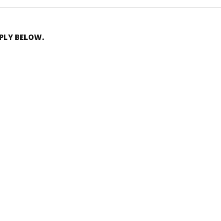
EPLY BELOW.