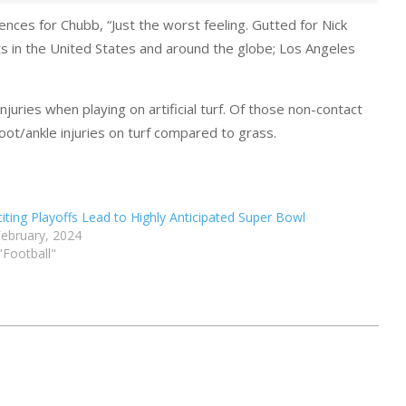
ces for Chubb, “Just the worst feeling. Gutted for Nick
rts in the United States and around the globe; Los Angeles
njuries when playing on artificial turf. Of those non-contact
oot/ankle injuries on turf compared to grass.
citing Playoffs Lead to Highly Anticipated Super Bowl
February, 2024
 "Football"