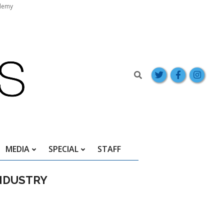
demy
Search
MEDIA
SPECIAL
STAFF
NDUSTRY