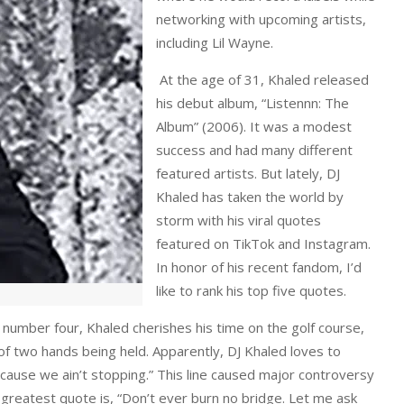
networking with upcoming artists,
including Lil Wayne.
At the age of 31, Khaled released
his debut album, “Listennn: The
Album” (2006). It was a modest
success and had many different
featured artists. But lately, DJ
Khaled has taken the world by
storm with his viral quotes
featured on TikTok and Instagram.
In honor of his recent fandom, I’d
like to rank his top five quotes.
 number four, Khaled cherishes his time on the golf course,
 of two hands being held. Apparently, DJ Khaled loves to
, cause we ain’t stopping.” This line caused major controversy
 greatest quote is, “Don’t ever burn no bridge. Let me ask