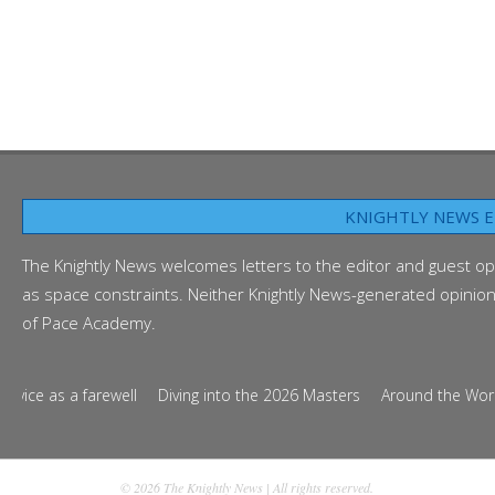
KNIGHTLY NEWS E
The Knightly News welcomes letters to the editor and guest op
as space constraints. Neither Knightly News-generated opinion p
of Pace Academy.
e as a farewell
Diving into the 2026 Masters
Around the World in 
© 2026 The Knightly News | All rights reserved.