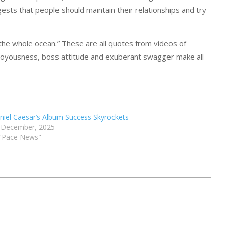
ests that people should maintain their relationships and try
t the whole ocean.” These are all quotes from videos of
s joyousness, boss attitude and exuberant swagger make all
niel Caesar’s Album Success Skyrockets
 December, 2025
 "Pace News"