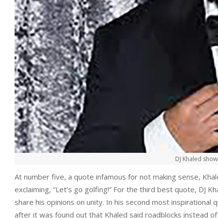
DJ Khaled shows
At number five, a quote infamous for not making sense, Khale
exclaiming, “Let’s go golfing!” For the third best quote, DJ 
share his opinions on unity. In his second most inspirational 
after it was found out that Khaled said roadblocks instead o