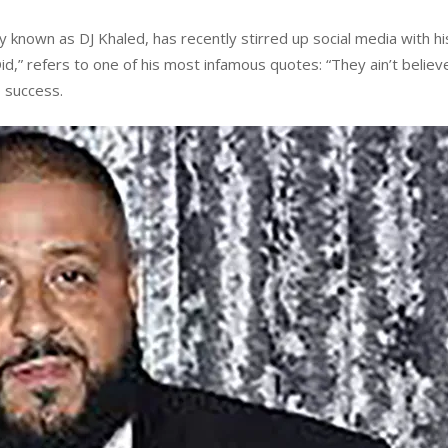
nown as DJ Khaled, has recently stirred up social media with his
,” refers to one of his most infamous quotes: “They ain’t believe
o success.