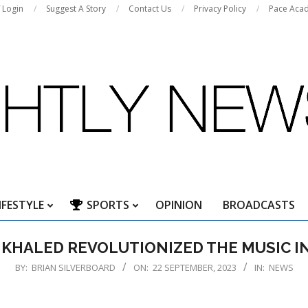
f Login
Suggest A Story
Contact Us
Privacy Policy
Pace Aca
IFESTYLE
SPORTS
OPINION
BROADCASTS
Primary
Navigation
 KHALED REVOLUTIONIZED THE MUSIC I
Menu
BY:
BRIAN SILVERBOARD
ON:
22 SEPTEMBER, 2023
IN:
NEWS