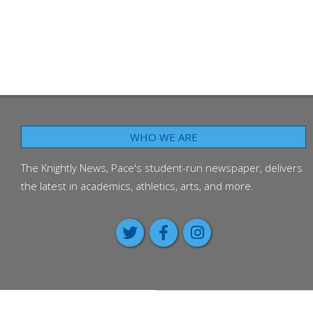
WHO WE ARE
The Knightly News, Pace's student-run newspaper, delivers
the latest in academics, athletics, arts, and more.
Class of 2026 passes on advic