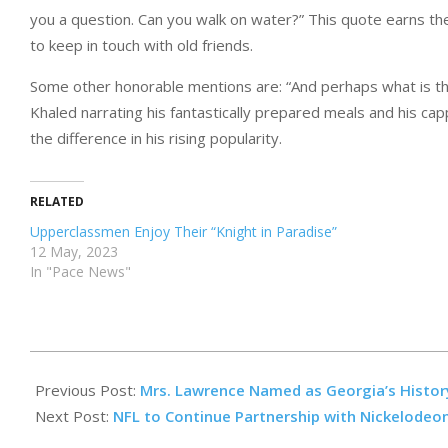
you a question. Can you walk on water?” This quote earns the
to keep in touch with old friends.
Some other honorable mentions are: “And perhaps what is this?
Khaled narrating his fantastically prepared meals and his c
the difference in his rising popularity.
RELATED
Upperclassmen Enjoy Their “Knight in Paradise”
12 May, 2023
In "Pace News"
2023-
09-
Previous Post:
Mrs. Lawrence Named as Georgia’s Histor
22
Next Post:
NFL to Continue Partnership with Nickelodeo