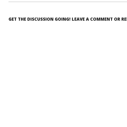
GET THE DISCUSSION GOING! LEAVE A COMMENT OR R