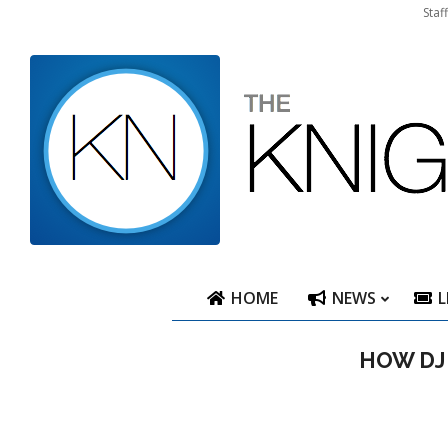
Skip
Staf
to
content
HOME
NEWS
L
HOW DJ