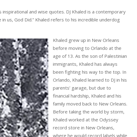
 inspirational and wise quotes. DJ Khaled is a contemporary
 in us, God Did.” Khaled refers to his incredible underdog
Khaled grew up in New Orleans
before moving to Orlando at the
age of 13. As the son of Palestinian
immigrants, Khaled has always
been fighting his way to the top. In
Orlando, Khaled learned to DJ in his
parents’ garage, but due to
financial hardship, Khaled and his
family moved back to New Orleans.
Before taking the world by storm,
Khaled worked at the Odyssey
record store in New Orleans,
where he would record labels while