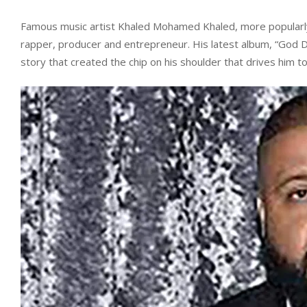
Famous music artist Khaled Mohamed Khaled, more popularly k
rapper, producer and entrepreneur. His latest album, “God Did
story that created the chip on his shoulder that drives him t