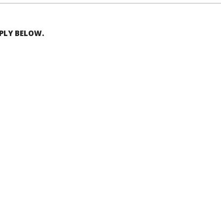
EPLY BELOW.