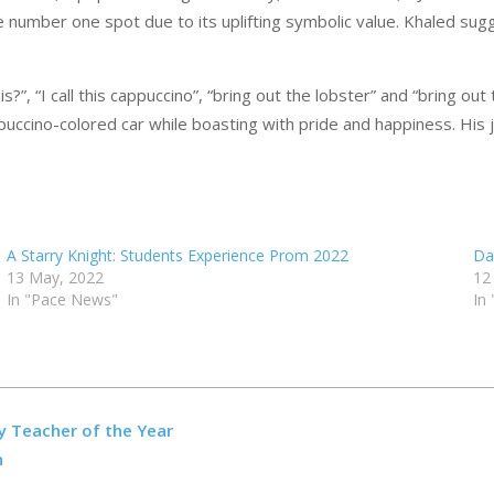
 number one spot due to its uplifting symbolic value. Khaled sugg
”, “I call this cappuccino”, “bring out the lobster” and “bring ou
appuccino-colored car while boasting with pride and happiness. Hi
A Starry Knight: Students Experience Prom 2022
Da
13 May, 2022
12
In "Pace News"
In
y Teacher of the Year
n