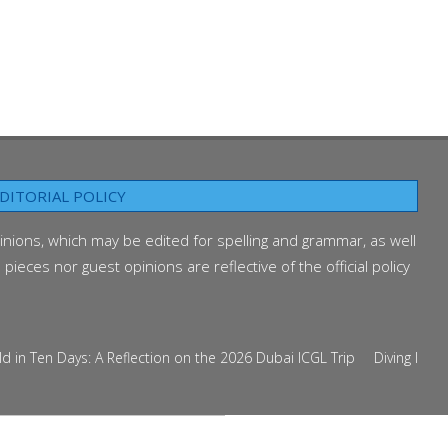
DITORIAL POLICY
inions, which may be edited for spelling and grammar, as well
ieces nor guest opinions are reflective of the official policy
Ten Days: A Reflection on the 2026 Dubai ICGL Trip
Diving Into the 