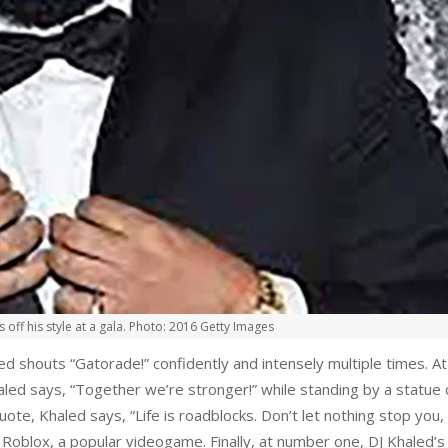
 off his style at a gala. Photo: 2016 Getty Images
d shouts “Gatorade!” confidently and intensely multiple times. At
Khaled says, “Together we’re stronger!” while standing by a statue
quote, Khaled says, “Life is roadblocks. Don’t let nothing stop you
f Roblox, a popular videogame. Finally, at number one, DJ Khaled’s