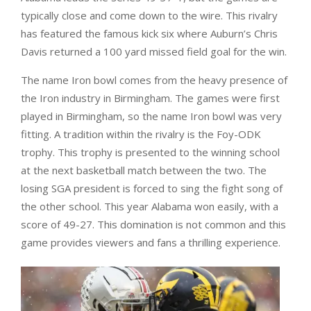
typically close and come down to the wire. This rivalry
has featured the famous kick six where Auburn’s Chris
Davis returned a 100 yard missed field goal for the win.
The name Iron bowl comes from the heavy presence of
the Iron industry in Birmingham. The games were first
played in Birmingham, so the name Iron bowl was very
fitting. A tradition within the rivalry is the Foy-ODK
trophy. This trophy is presented to the winning school
at the next basketball match between the two. The
losing SGA president is forced to sing the fight song of
the other school. This year Alabama won easily, with a
score of 49-27. This domination is not common and this
game provides viewers and fans a thrilling experience.