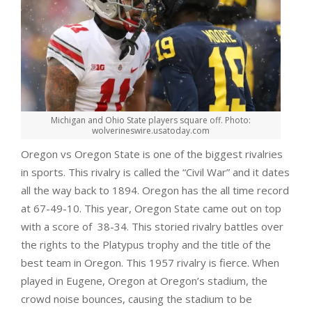
Michigan and Ohio State players square off. Photo:
wolverineswire.usatoday.com
Oregon vs Oregon State is one of the biggest rivalries
in sports. This rivalry is called the “Civil War” and it dates
all the way back to 1894. Oregon has the all time record
at 67-49-10. This year, Oregon State came out on top
with a score of 38-34. This storied rivalry battles over
the rights to the Platypus trophy and the title of the
best team in Oregon. This 1957 rivalry is fierce. When
played in Eugene, Oregon at Oregon’s stadium, the
crowd noise bounces, causing the stadium to be