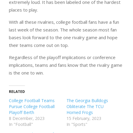
extremely loud. It has been labeled one of the hardest
places to play.
With all these rivalries, college football fans have a fun
last week of the season. The whole season most fan
bases look forward to the one rivalry game and hope
their teams come out on top.
Regardless of the playoff implications or conference
implications, teams and fans know that the rivalry game
is the one to win.
RELATED
College Football Teams
The Georgia Bulldogs
Pursue College Football
Obliterate The TCU
Playoff Berth
Horned Frogs
8 December, 2023
15 February, 2023
In "Football"
In "Sports"