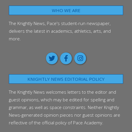
WHO WE ARE
The Knightly News, Pace's student-run newspaper,
delivers the latest in academics, athletics, arts, and
more.
KNIGHTLY NEWS EDITORIAL POLICY
The Knightly News welcomes letters to the editor and
guest opinions, which may be edited for spelling and
grammar, as well as space constraints. Neither Knightly
News-generated opinion pieces nor guest opinions are
reflective of the official policy of Pace Academy.