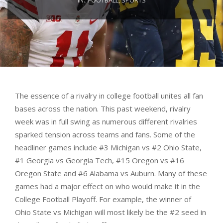
The essence of a rivalry in college football unites all fan
bases across the nation. This past weekend, rivalry
week was in full swing as numerous different rivalries
sparked tension across teams and fans. Some of the
headliner games include #3 Michigan vs #2 Ohio State,
#1 Georgia vs Georgia Tech, #15 Oregon vs #16
Oregon State and #6 Alabama vs Auburn. Many of these
games had a major effect on who would make it in the
College Football Playoff. For example, the winner of
Ohio State vs Michigan will most likely be the #2 seed in