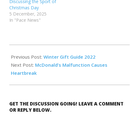
Discussing the Sport of
Christmas Day
5 December, 2025
In "Pace News"
2022-
12-
Previous Post:
Winter Gift Guide 2022
10
Next Post:
McDonald’s Malfunction Causes
Heartbreak
GET THE DISCUSSION GOING! LEAVE A COMMENT
OR REPLY BELOW.