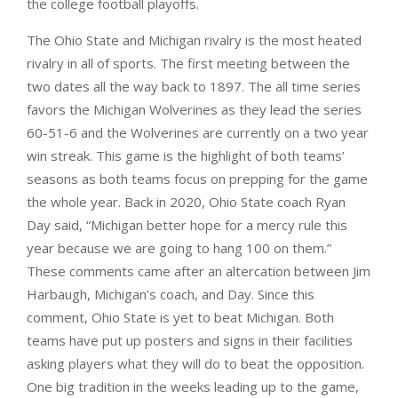
the college football playoffs.
The Ohio State and Michigan rivalry is the most heated
rivalry in all of sports. The first meeting between the
two dates all the way back to 1897. The all time series
favors the Michigan Wolverines as they lead the series
60-51-6 and the Wolverines are currently on a two year
win streak. This game is the highlight of both teams’
seasons as both teams focus on prepping for the game
the whole year. Back in 2020, Ohio State coach Ryan
Day said, “Michigan better hope for a mercy rule this
year because we are going to hang 100 on them.”
These comments came after an altercation between Jim
Harbaugh, Michigan’s coach, and Day. Since this
comment, Ohio State is yet to beat Michigan. Both
teams have put up posters and signs in their facilities
asking players what they will do to beat the opposition.
One big tradition in the weeks leading up to the game,