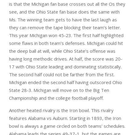
is that the Michigan fan base crosses out all the Os they
see, and the Ohio State fan base does the same with
Ms. The winning team gets to have the last laugh as
they can remove the tape blocking their team’s letter.
This year Michigan won 45-23. The first half highlighted
some flaws in both team’s defenses. Michigan could hit
the deep ball at will, while Ohio State’s offense was
having long methodic drives. At half, the score was 20-
17 with Ohio State leading and dominating statistically.
The second half could not be farther from the first.
Michigan ended the second half having outscored Ohio
State 28-3. Michigan will move on to the Big Ten
Championship and the college football playoff.
Another heated rivalry is the Iron bowl. This rivalry
features Alabama vs Auburn. Starting in 1893, the Iron
bowl is always a game circled on both teams’ schedules.
Alabama leads the series 49-37-1, but the games are