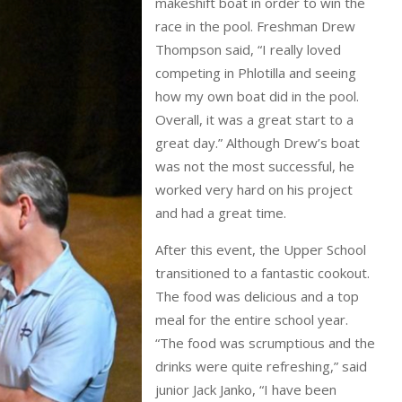
makeshift boat in order to win the
race in the pool. Freshman Drew
Thompson said, “I really loved
competing in Phlotilla and seeing
how my own boat did in the pool.
Overall, it was a great start to a
great day.” Although Drew’s boat
was not the most successful, he
worked very hard on his project
and had a great time.
After this event, the Upper School
transitioned to a fantastic cookout.
The food was delicious and a top
meal for the entire school year.
“The food was scrumptious and the
drinks were quite refreshing,” said
junior Jack Janko, “I have been