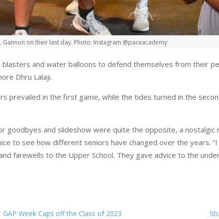
r. Gannon on their last day. Photo: Instagram @paceacademy
blasters and water balloons to defend themselves from their pee
more Dhru Lalaji.
rs prevailed in the first game, while the tides turned in the sec
ior goodbyes and slideshow were quite the opposite, a nostalgic r
ice to see how different seniors have changed over the years. “I 
nd farewells to the Upper School. They gave advice to the undercl
GAP Week Caps off the Class of 2023
St