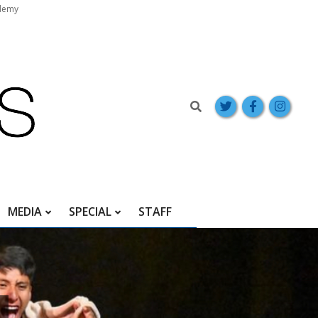
demy
Search
MEDIA
SPECIAL
STAFF