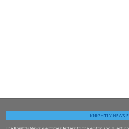
KNIGHTLY NEWS E
The Knightly News welcomes letters to the editor and guest op