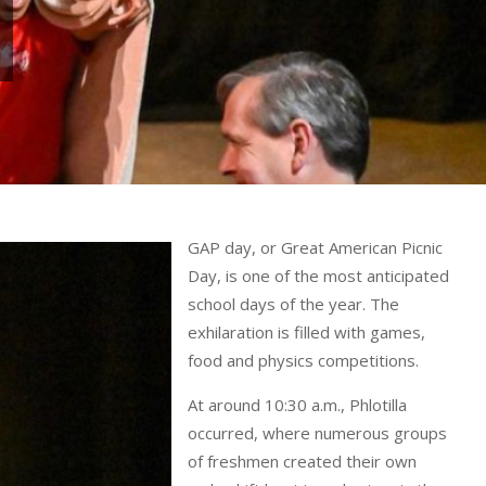
GAP day, or Great American Picnic
Day, is one of the most anticipated
school days of the year. The
exhilaration is filled with games,
food and physics competitions.
At around 10:30 a.m., Phlotilla
occurred, where numerous groups
of freshmen created their own