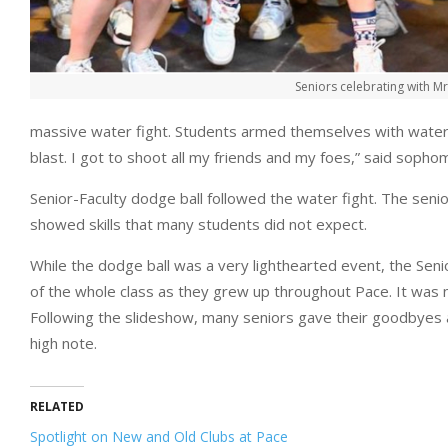
Seniors celebrating with M
massive water fight. Students armed themselves with water 
blast. I got to shoot all my friends and my foes,” said sopho
Senior-Faculty dodge ball followed the water fight. The senio
showed skills that many students did not expect.
While the dodge ball was a very lighthearted event, the Sen
of the whole class as they grew up throughout Pace. It was n
Following the slideshow, many seniors gave their goodbyes a
high note.
RELATED
Spotlight on New and Old Clubs at Pace