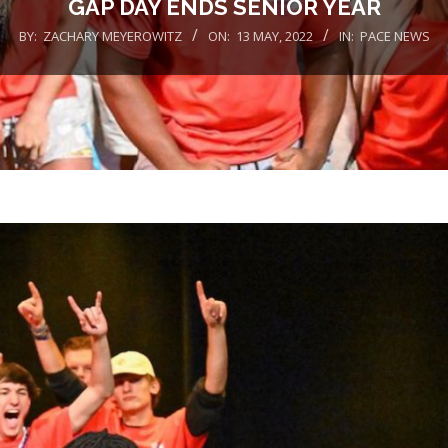
GAP DAY ENDS SENIOR YEAR
BY:
ZACHARY MEYEROWITZ
ON:
13 MAY, 2022
IN:
PACE NEWS