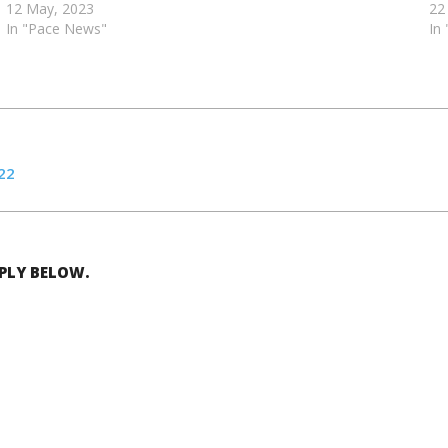
12 May, 2023
22
In "Pace News"
In
22
EPLY BELOW.