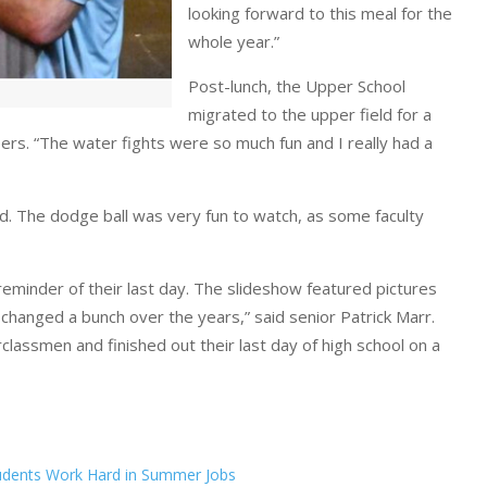
looking forward to this meal for the
whole year.”
Post-lunch, the Upper School
migrated to the upper field for a
rs. “The water fights were so much fun and I really had a
ond. The dodge ball was very fun to watch, as some faculty
eminder of their last day. The slideshow featured pictures
changed a bunch over the years,” said senior Patrick Marr.
assmen and finished out their last day of high school on a
udents Work Hard in Summer Jobs