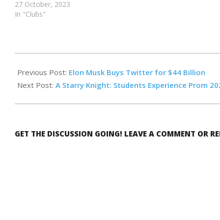
27 October, 2023
In "Clubs"
2022-
05-
Previous Post:
Elon Musk Buys Twitter for $44 Billion
13
Next Post:
A Starry Knight: Students Experience Prom 20
GET THE DISCUSSION GOING! LEAVE A COMMENT OR R