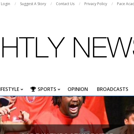
f Login
Suggest A Story
Contact Us
Privacy Policy
Pace Aca
IFESTYLE
SPORTS
OPINION
BROADCASTS
Primary
Navigation
Menu