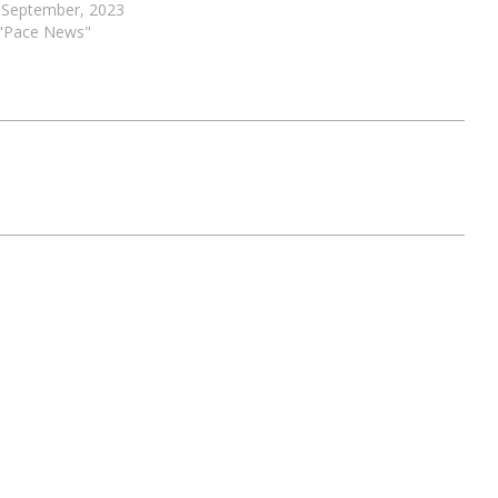
 September, 2023
 "Pace News"