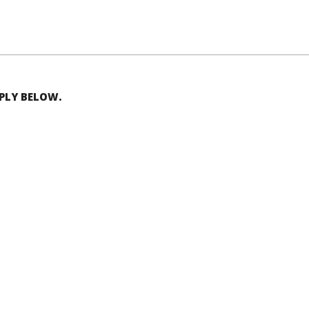
EPLY BELOW.