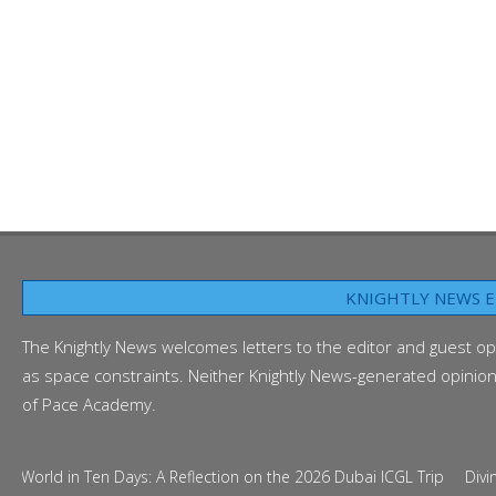
KNIGHTLY NEWS E
The Knightly News welcomes letters to the editor and guest op
as space constraints. Neither Knightly News-generated opinion p
of Pace Academy.
d in Ten Days: A Reflection on the 2026 Dubai ICGL Trip
Diving Into