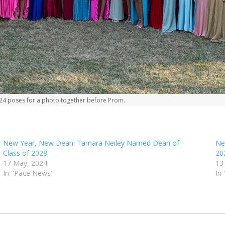
’24 poses for a photo together before Prom.
New Year, New Dean: Tamara Neiley Named Dean of
Ne
Class of 2028
20
17 May, 2024
13
In "Pace News"
In