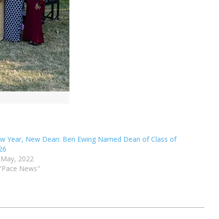
w Year, New Dean: Ben Ewing Named Dean of Class of
26
 May, 2022
 "Pace News"