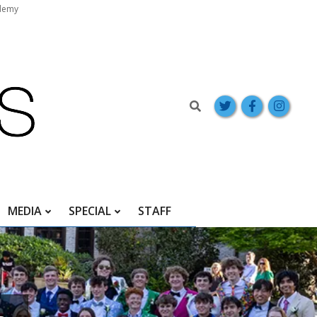
demy
Search
MEDIA
SPECIAL
STAFF