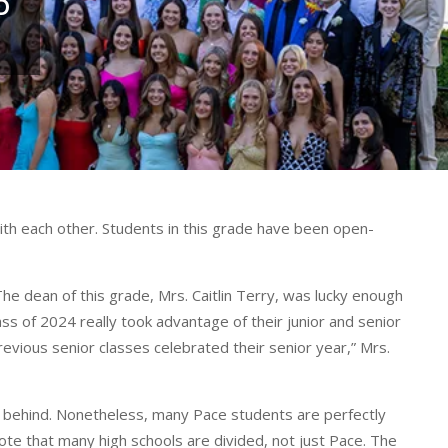
D
ith each other. Students in this grade have been open-
The dean of this grade, Mrs. Caitlin Terry, was lucky enough
ass of 2024 really took advantage of their junior and senior
previous senior classes celebrated their senior year,” Mrs.
ds behind. Nonetheless, many Pace students are perfectly
ote that many high schools are divided, not just Pace. The