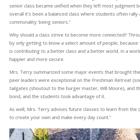
senior class became unified when they left most judgment be
overall it’s been a balanced class where students often ral
commonality: being seniors.”
Why should a class strive to become more connected? Throug
by only getting to know a select amount of people, because
is contributing to a better class and a better world. In a wo
happier and more secure.
Mrs. Terry summarized some major events that brought the se
peer leaders were exceptional on the Freshman Retreat (somet
tailgates (shoutout to the burger master, Will Moore), and t
bond, and the students took advantage of it.
As well, Mrs. Terry advises future classes to learn from the 
to create your own and make every day count.”