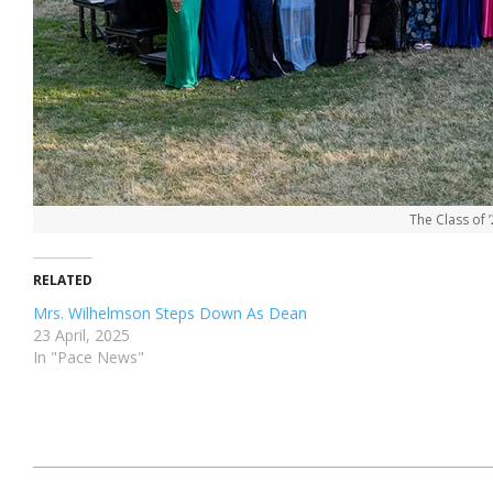
The Class of 
RELATED
Mrs. Wilhelmson Steps Down As Dean
23 April, 2025
In "Pace News"
2024-