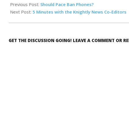
05-
Previous Post:
Should Pace Ban Phones?
17
Next Post:
5 Minutes with the Knightly News Co-Editors
GET THE DISCUSSION GOING! LEAVE A COMMENT OR R