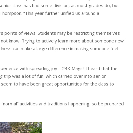
enior class has had some division, as most grades do, but
Thompson. “This year further unified us around a
s points of views. Students may be restricting themselves
y not know. Trying to actively learn more about someone new
kindness can make a large difference in making someone feel
perience with spreading joy – 24K Magic! I heard that the
rip was a lot of fun, which carried over into senior
s seem to have been great opportunities for the class to
n “normal” activities and traditions happening, so be prepared