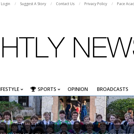
f Login
Suggest A Story
Contact Us
Privacy Policy
Pace Aca
IFESTYLE
SPORTS
OPINION
BROADCASTS
Primary
Navigation
Menu