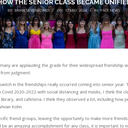
HOW THE SENIOR CLASS BECAME UNIFIE
BY:
BRIAN SILVERBOARD
ON:
17 MAY, 2024
IN:
PACE NEWS
many are applauding the grade for their widespread friendship w
g from judgment.
witch in the friendships really occurred coming into senior year. 
h Covid 2020-2022 with social distancing and masks, I think the cl
 library, and cafeteria. I think they observed a lot, including how 
Vivian Kohn.
ecific friend groups, leaving the opportunity to make more frien
d be an amazing accomplishment for any class, it is important to n