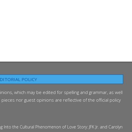
DITORIAL POLICY
inions, which may be edited for spelling and grammar, as well
ieces nor guest opinions are reflective of the official policy
 the Cultural Phenomenon of Love Story: JFK Jr. and Carolyn Bessette