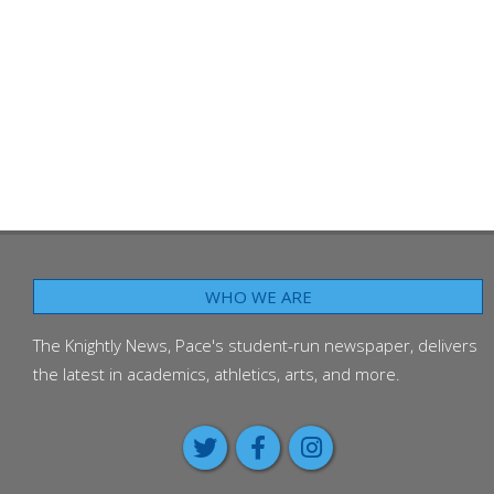
WHO WE ARE
The Knightly News, Pace's student-run newspaper, delivers
the latest in academics, athletics, arts, and more.
Around the Worl