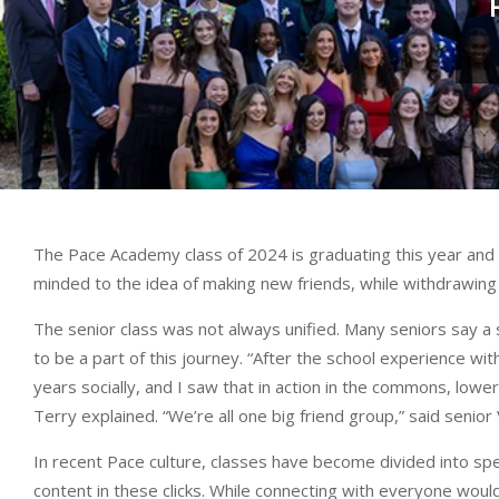
The Pace Academy class of 2024 is graduating this year and 
minded to the idea of making new friends, while withdrawin
The senior class was not always unified. Many seniors say a s
to be a part of this journey. “After the school experience wit
years socially, and I saw that in action in the commons, lower
Terry explained. “We’re all one big friend group,” said senior 
In recent Pace culture, classes have become divided into sp
content in these clicks. While connecting with everyone woul