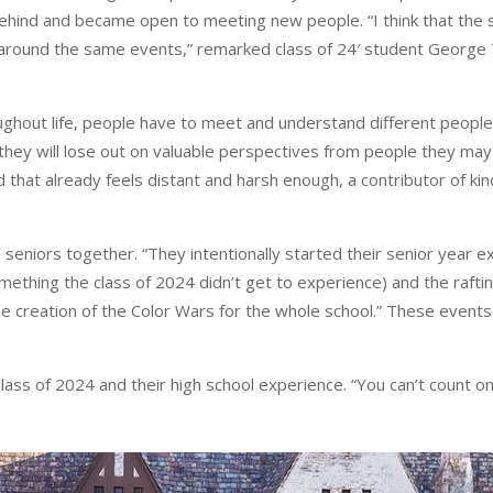
hind and became open to meeting new people. “I think that the s
ly around the same events,” remarked class of 24′ student George 
hout life, people have to meet and understand different people’
 they will lose out on valuable perspectives from people they ma
rld that already feels distant and harsh enough, a contributor of 
niors together. “They intentionally started their senior year ex
hing the class of 2024 didn’t get to experience) and the rafting t
he creation of the Color Wars for the whole school.” These event
class of 2024 and their high school experience. “You can’t count o