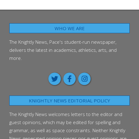
WHO WE ARE
The Knightly News, Pace's student-run newspaper,
delivers the latest in academics, athletics, arts, and
more.
KNIGHTLY NEWS EDITORIAL POLICY
The Knightly News welcomes letters to the editor and
guest opinions, which may be edited for spelling and
grammar, as well as space constraints. Neither Knightly
News-generated opinion pieces nor guest opinions are