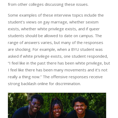
from other colleges discussing these issues.
Some examples of these interview topics include the
student’s views on gay marriage, whether sexism
exists, whether white privilege exists, and if queer
students should be allowed to date on campus. The
range of answers varies, but many of the responses
are shocking. For example, when a BYU student was
asked if white privilege exists, one student responded,
“I feel like in the past there has been white privilege, but
I feel like there has been many movements and it’s not
really a thing now.” The offensive responses receive
strong backlash online for discrimination.