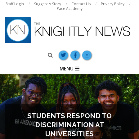
Skip
Staff Login
Suggest A Story
Contact Us
Privacy Policy
Pace Academy
to
content
Search
Primary
MENU
Navigation
Menu
STUDENTS RESPOND TO
DISCRIMINATION AT
UNIVERSITIES