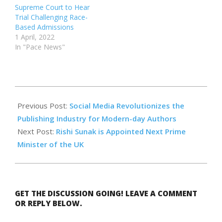
Supreme Court to Hear
Trial Challenging Race-
Based Admissions
1 April, 2022
In "Pace News"
2022-
12-
Previous Post:
Social Media Revolutionizes the
10
Publishing Industry for Modern-day Authors
Next Post:
Rishi Sunak is Appointed Next Prime
Minister of the UK
GET THE DISCUSSION GOING! LEAVE A COMMENT
OR REPLY BELOW.