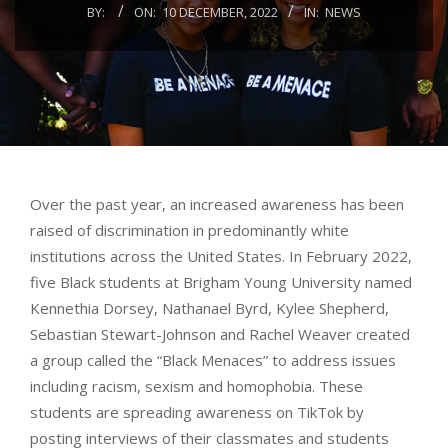
BY:
ON:
10 DECEMBER, 2022
IN:
NEWS
Over the past year, an increased awareness has been
raised of discrimination in predominantly white
institutions across the United States. In February 2022,
five Black students at Brigham Young University named
Kennethia Dorsey, Nathanael Byrd, Kylee Shepherd,
Sebastian Stewart-Johnson and Rachel Weaver created
a group called the “Black Menaces” to address issues
including racism, sexism and homophobia. These
students are spreading awareness on TikTok by
posting interviews of their classmates and students