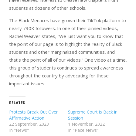
students at dozens of other schools.
The Black Menaces have grown their TikTok platform to
nearly 730K followers. In one of their pinned videos,
Rachel Weaver states, “We just want you to know that
the point of our page is to highlight the reality of Black
students and other marginalized communities, and
that’s the point of all of our videos.” One video at a time,
this group of students continues to spread awareness
throughout the country by advocating for these
important issues.
RELATED
Protests Break Out Over
Supreme Court is Back in
Affirmative Action
Session
22 September, 2023
1 November, 2022
In "News"
In "Pace News"