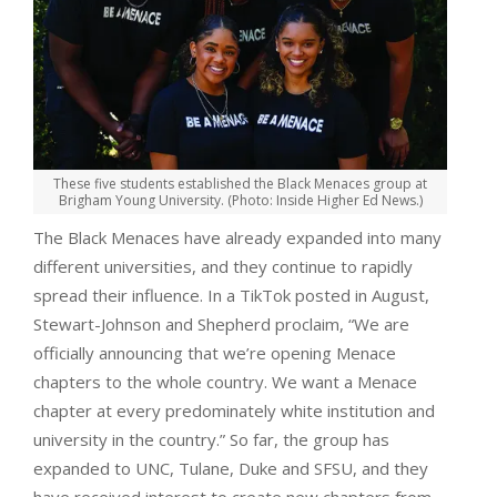
These five students established the Black Menaces group at
Brigham Young University. (Photo: Inside Higher Ed News.)
The Black Menaces have already expanded into many
different universities, and they continue to rapidly
spread their influence. In a TikTok posted in August,
Stewart-Johnson and Shepherd proclaim, “We are
officially announcing that we’re opening Menace
chapters to the whole country. We want a Menace
chapter at every predominately white institution and
university in the country.” So far, the group has
expanded to UNC, Tulane, Duke and SFSU, and they
have received interest to create new chapters from