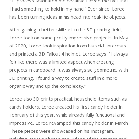
3D process fascinated me because I loved the fact that
I had something to hold in my hand.” Ever since, Loree
has been turning ideas in his head into real-life objects.
After gaining a better skill set in the 3D printing field,
Loree took on some pretty impressive projects. In May
of 2020, Loree took inspiration from his sci-fi interests
and printed a 3D Fallout 4 helmet. Loree says, “I always
felt like there was a limited aspect when creating
projects in cardboard, it was always so geometric. With
3D printing, I found a way to create stuff in a more
organic way and up the complexity.”
Loree also 3D prints practical, household items such as
candy holders. Loree created his first candy holder in
February of this year. While already fully functional and
impressive, Loree revamped this candy holder in March.
These pieces were showcased on his Instagram,
including various photos and videos of the process and