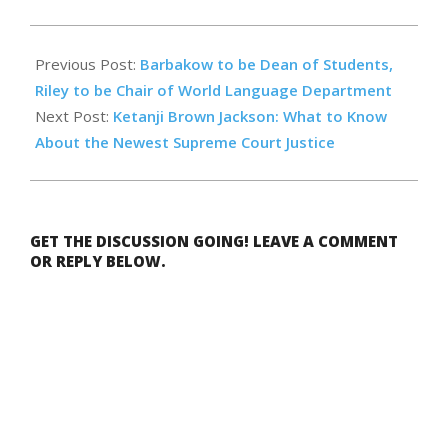
2022-
05-
Previous Post:
Barbakow to be Dean of Students,
13
Riley to be Chair of World Language Department
Next Post:
Ketanji Brown Jackson: What to Know
About the Newest Supreme Court Justice
GET THE DISCUSSION GOING! LEAVE A COMMENT
OR REPLY BELOW.