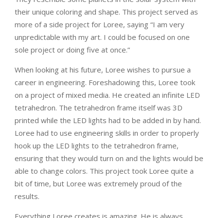
their unique coloring and shape. This project served as
more of a side project for Loree, saying “I am very
unpredictable with my art. I could be focused on one
sole project or doing five at once.”
When looking at his future, Loree wishes to pursue a
career in engineering. Foreshadowing this, Loree took
on a project of mixed media. He created an infinite LED
tetrahedron. The tetrahedron frame itself was 3D
printed while the LED lights had to be added in by hand.
Loree had to use engineering skills in order to properly
hook up the LED lights to the tetrahedron frame,
ensuring that they would turn on and the lights would be
able to change colors. This project took Loree quite a
bit of time, but Loree was extremely proud of the
results.
Everything Loree creates is amazing. He is always