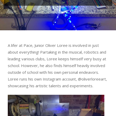
A lifer at Pace, Junior Oliver Loree is involved in just
about everything! Partaking in the musical, robotics and
leading various clubs, Loree keeps himself very busy at
school. However, he also finds himself heavily involved
outside of school with his own personal endeavors.
Loree runs his own Instagram account, @oliverloreeart,
showcasing his artistic talents and experiments.