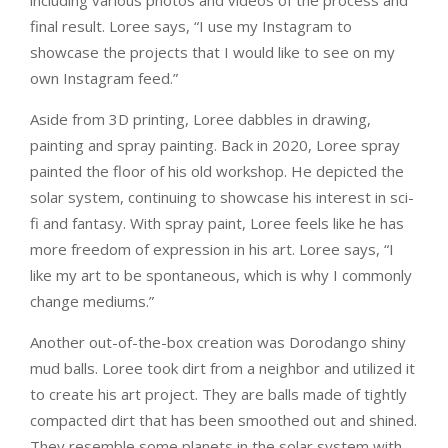
final result. Loree says, “I use my Instagram to
showcase the projects that I would like to see on my
own Instagram feed.”
Aside from 3D printing, Loree dabbles in drawing,
painting and spray painting. Back in 2020, Loree spray
painted the floor of his old workshop. He depicted the
solar system, continuing to showcase his interest in sci-
fi and fantasy. With spray paint, Loree feels like he has
more freedom of expression in his art. Loree says, “I
like my art to be spontaneous, which is why I commonly
change mediums.”
Another out-of-the-box creation was Dorodango shiny
mud balls. Loree took dirt from a neighbor and utilized it
to create his art project. They are balls made of tightly
compacted dirt that has been smoothed out and shined.
They resemble some planets in the solar system with