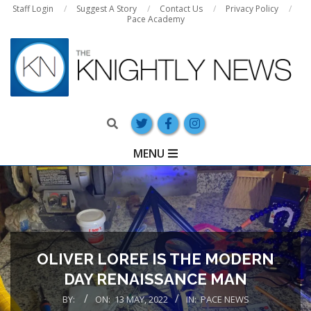
Skip
Staff Login
Suggest A Story
Contact Us
Privacy Policy
Pace Academy
to
content
Search
Primary
MENU
Navigation
Menu
OLIVER LOREE IS THE MODERN
DAY RENAISSANCE MAN
BY:
ON:
13 MAY, 2022
IN:
PACE NEWS