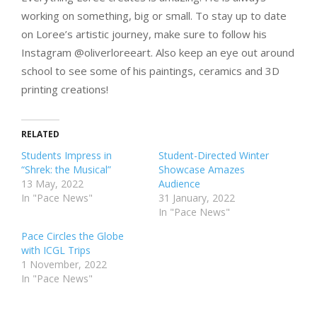
working on something, big or small. To stay up to date
on Loree’s artistic journey, make sure to follow his
Instagram @oliverloreeart. Also keep an eye out around
school to see some of his paintings, ceramics and 3D
printing creations!
RELATED
Students Impress in
Student-Directed Winter
“Shrek: the Musical”
Showcase Amazes
13 May, 2022
Audience
In "Pace News"
31 January, 2022
In "Pace News"
Pace Circles the Globe
with ICGL Trips
1 November, 2022
In "Pace News"