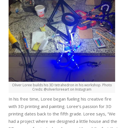
Oliver Loree builds his 3D tetrahedron in his workshop. Photo
Creds: @oliverloreeart on Instagram
In his free time, Loree began fueling his creative fire
with 3D printing and painting. Loree’s passion for 3D
printing dates back to the fifth grade. Loree says, “We
had a project where we designed a little house and the