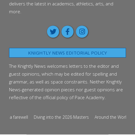
delivers the latest in academics, athletics, arts, and
more.
KNIGHTLY NEWS EDITORIAL POLICY
The Knightly News welcomes letters to the editor and
guest opinions, which may be edited for spelling and
grammar, as well as space constraints. Neither Knightly
News-generated opinion pieces nor guest opinions are
reflective of the official policy of Pace Academy.
s a farewell
Diving into the 2026 Masters
Around the World in Ten