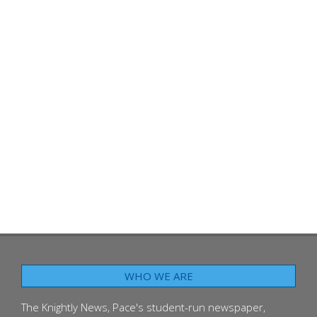
WHO WE ARE
The Knightly News, Pace's student-run newspaper,