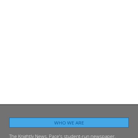
WHO WE ARE
The Knightly News, Pace's student-run newspaper,