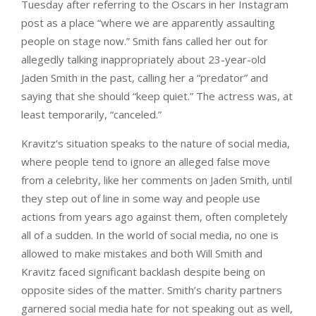
Tuesday after referring to the Oscars in her Instagram
post as a place “where we are apparently assaulting
people on stage now.” Smith fans called her out for
allegedly talking inappropriately about 23-year-old
Jaden Smith in the past, calling her a “predator” and
saying that she should “keep quiet.” The actress was, at
least temporarily, “canceled.”
Kravitz’s situation speaks to the nature of social media,
where people tend to ignore an alleged false move
from a celebrity, like her comments on Jaden Smith, until
they step out of line in some way and people use
actions from years ago against them, often completely
all of a sudden. In the world of social media, no one is
allowed to make mistakes and both Will Smith and
Kravitz faced significant backlash despite being on
opposite sides of the matter. Smith’s charity partners
garnered social media hate for not speaking out as well,