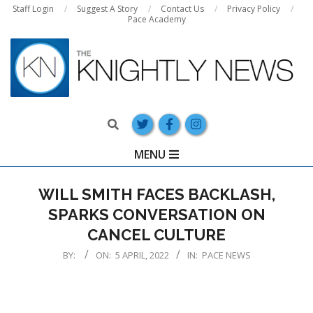
Skip
Staff Login
Suggest A Story
Contact Us
Privacy Policy
Pace Academy
to
content
Search
Primary
MENU
Navigation
Menu
WILL SMITH FACES BACKLASH,
SPARKS CONVERSATION ON
CANCEL CULTURE
BY:
ON:
5 APRIL, 2022
IN:
PACE NEWS