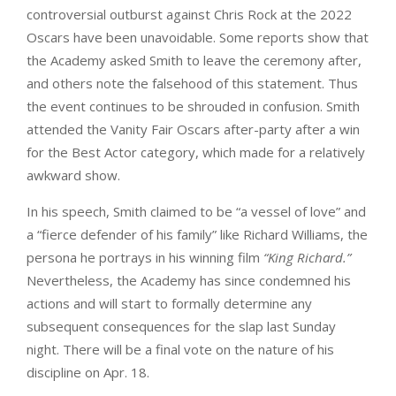
controversial outburst against Chris Rock at the 2022
Oscars have been unavoidable. Some reports show that
the Academy asked Smith to leave the ceremony after,
and others note the falsehood of this statement. Thus
the event continues to be shrouded in confusion. Smith
attended the Vanity Fair Oscars after-party after a win
for the Best Actor category, which made for a relatively
awkward show.
In his speech, Smith claimed to be “a vessel of love” and
a “fierce defender of his family” like Richard Williams, the
persona he portrays in his winning film
“King Richard.”
Nevertheless, the Academy has since condemned his
actions and will start to formally determine any
subsequent consequences for the slap last Sunday
night. There will be a final vote on the nature of his
discipline on Apr. 18.