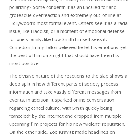
polarizing? Some condemn it as an uncalled for and
grotesque overreaction and extremely out-of-line at
Hollywood’s most formal event. Others see it as a racial
issue, like Haddish, or a moment of emotional defense
for one’s family, like how Smith himself sees it.
Comedian Jimmy Fallon believed he let his emotions get
the best of him on a night that should have been his
most positive.
The divisive nature of the reactions to the slap shows a
deep split in how different parts of society process
information and take vastly different messages from
events. In addition, it sparked online conversation
regarding cancel culture, with Smith quickly being
“canceled” by the internet and dropped from multiple
upcoming film projects for his new “violent” reputation.
On the other side, Zoe Kravitz made headlines on