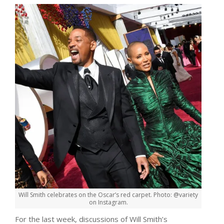
Will Smith celebrates on the Oscar’s red carpet. Photo: @variety
on Instagram.
For the last week, discussions of Will Smith’s