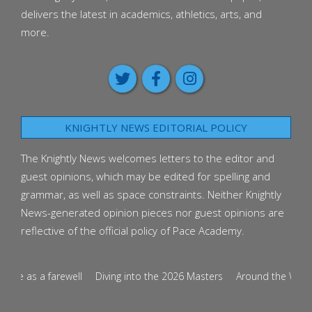
delivers the latest in academics, athletics, arts, and
more.
KNIGHTLY NEWS EDITORIAL POLICY
The Knightly News welcomes letters to the editor and
guest opinions, which may be edited for spelling and
grammar, as well as space constraints. Neither Knightly
News-generated opinion pieces nor guest opinions are
reflective of the official policy of Pace Academy.
ce as a farewell
Diving into the 2026 Masters
Around the World i