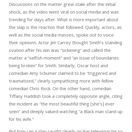
Discussions on the matter grew stale after the initial
shock, as the video went viral on social media and was
trending for days after. What is more important about
the slap is the reaction that followed. Quickly, actors, as
well as the social media masses, spoke out to voice
their opinions. Actor Jim Carrey thought Smith’s standing
ovation after his win was “sickening” and called the
matter a “selfish moment” and “an issue of boundaries
being broken” for Smith. Similarly, Oscar host and
comedian Amy Schumer claimed to be “triggered and
traumatized,” clearly sympathizing more with fellow
comedian Chris Rock. On the other hand, comedian
Tiffany Haddish took a completely opposite angle, citing
the incident as “the most beautiful thing [she’s] ever
seen” and deeply valued watching “a Black man stand up
for his wife.”
But how can a slap caught clearly on live television be so