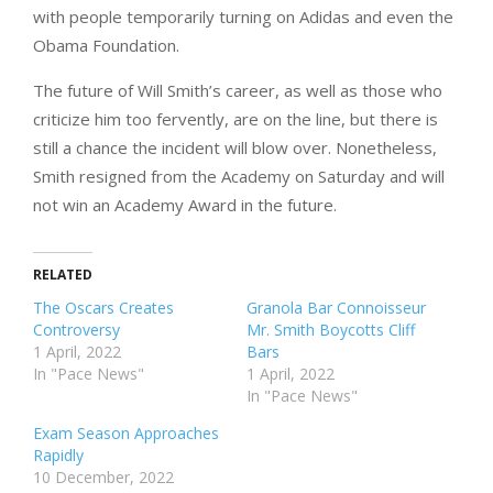
with people temporarily turning on Adidas and even the
Obama Foundation.
The future of Will Smith’s career, as well as those who
criticize him too fervently, are on the line, but there is
still a chance the incident will blow over. Nonetheless,
Smith resigned from the Academy on Saturday and will
not win an Academy Award in the future.
RELATED
The Oscars Creates
Granola Bar Connoisseur
Controversy
Mr. Smith Boycotts Cliff
1 April, 2022
Bars
In "Pace News"
1 April, 2022
In "Pace News"
Exam Season Approaches
Rapidly
10 December, 2022