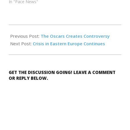
In "Pace News"
2022-
04-
Previous Post:
The Oscars Creates Controversy
05
Next Post:
Crisis in Eastern Europe Continues
GET THE DISCUSSION GOING! LEAVE A COMMENT
OR REPLY BELOW.