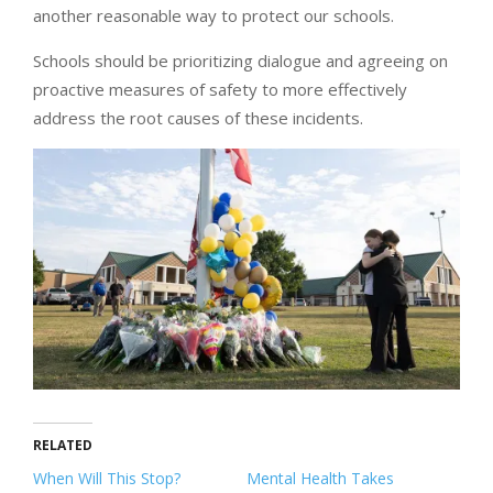
another reasonable way to protect our schools.
Schools should be prioritizing dialogue and agreeing on
proactive measures of safety to more effectively
address the root causes of these incidents.
RELATED
When Will This Stop?
Mental Health Takes