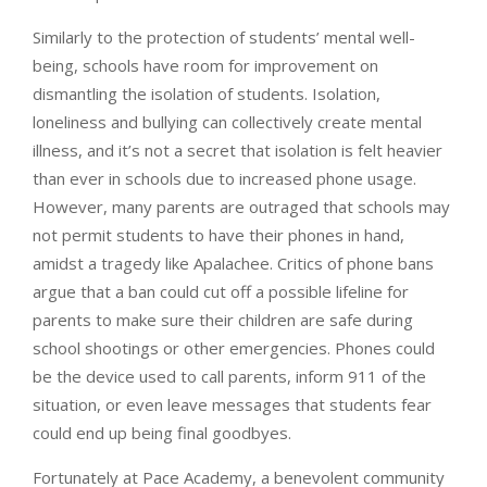
Similarly to the protection of students’ mental well-
being, schools have room for improvement on
dismantling the isolation of students. Isolation,
loneliness and bullying can collectively create mental
illness, and it’s not a secret that isolation is felt heavier
than ever in schools due to increased phone usage.
However, many parents are outraged that schools may
not permit students to have their phones in hand,
amidst a tragedy like Apalachee. Critics of phone bans
argue that a ban could cut off a possible lifeline for
parents to make sure their children are safe during
school shootings or other emergencies. Phones could
be the device used to call parents, inform 911 of the
situation, or even leave messages that students fear
could end up being final goodbyes.
Fortunately at Pace Academy, a benevolent community