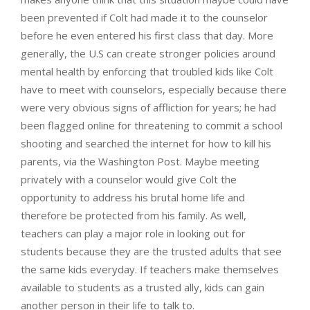
been prevented if Colt had made it to the counselor
before he even entered his first class that day. More
generally, the U.S can create stronger policies around
mental health by enforcing that troubled kids like Colt
have to meet with counselors, especially because there
were very obvious signs of affliction for years; he had
been flagged online for threatening to commit a school
shooting and searched the internet for how to kill his
parents, via the Washington Post. Maybe meeting
privately with a counselor would give Colt the
opportunity to address his brutal home life and
therefore be protected from his family. As well,
teachers can play a major role in looking out for
students because they are the trusted adults that see
the same kids everyday. If teachers make themselves
available to students as a trusted ally, kids can gain
another person in their life to talk to.