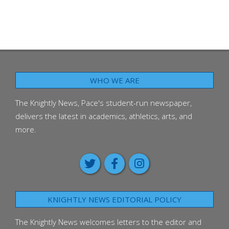
WHO WE ARE
The Knightly News, Pace's student-run newspaper,
delivers the latest in academics, athletics, arts, and
more.
KNIGHTLY NEWS EDITORIAL POLICY
The Knightly News welcomes letters to the editor and