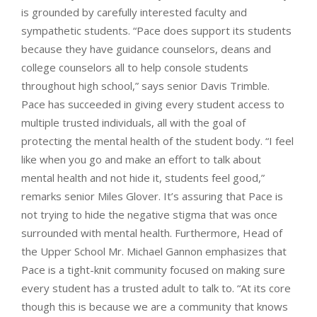
is grounded by carefully interested faculty and
sympathetic students. “Pace does support its students
because they have guidance counselors, deans and
college counselors all to help console students
throughout high school,” says senior Davis Trimble.
Pace has succeeded in giving every student access to
multiple trusted individuals, all with the goal of
protecting the mental health of the student body. “I feel
like when you go and make an effort to talk about
mental health and not hide it, students feel good,”
remarks senior Miles Glover. It’s assuring that Pace is
not trying to hide the negative stigma that was once
surrounded with mental health. Furthermore, Head of
the Upper School Mr. Michael Gannon emphasizes that
Pace is a tight-knit community focused on making sure
every student has a trusted adult to talk to. “At its core
though this is because we are a community that knows