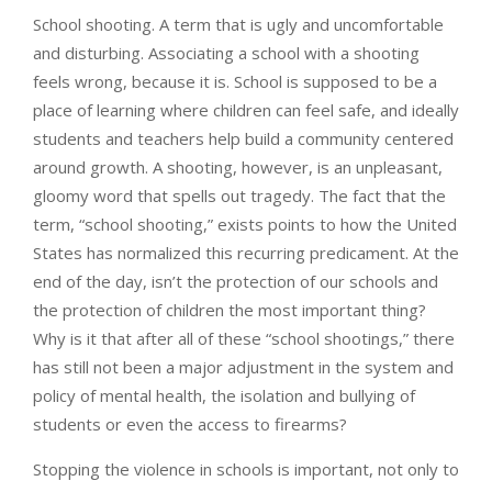
School shooting. A term that is ugly and uncomfortable
and disturbing. Associating a school with a shooting
feels wrong, because it is. School is supposed to be a
place of learning where children can feel safe, and ideally
students and teachers help build a community centered
around growth. A shooting, however, is an unpleasant,
gloomy word that spells out tragedy. The fact that the
term, “school shooting,” exists points to how the United
States has normalized this recurring predicament. At the
end of the day, isn’t the protection of our schools and
the protection of children the most important thing?
Why is it that after all of these “school shootings,” there
has still not been a major adjustment in the system and
policy of mental health, the isolation and bullying of
students or even the access to firearms?
Stopping the violence in schools is important, not only to