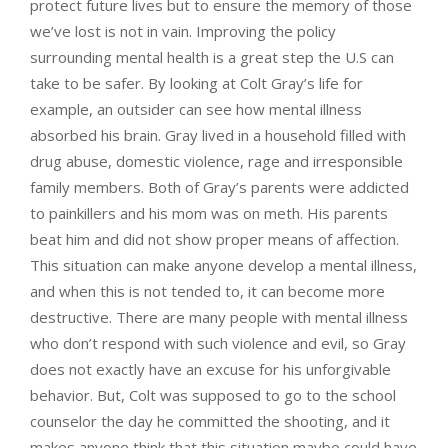
protect future lives but to ensure the memory of those
we’ve lost is not in vain. Improving the policy
surrounding mental health is a great step the U.S can
take to be safer. By looking at Colt Gray’s life for
example, an outsider can see how mental illness
absorbed his brain. Gray lived in a household filled with
drug abuse, domestic violence, rage and irresponsible
family members. Both of Gray’s parents were addicted
to painkillers and his mom was on meth. His parents
beat him and did not show proper means of affection.
This situation can make anyone develop a mental illness,
and when this is not tended to, it can become more
destructive. There are many people with mental illness
who don’t respond with such violence and evil, so Gray
does not exactly have an excuse for his unforgivable
behavior. But, Colt was supposed to go to the school
counselor the day he committed the shooting, and it
makes anyone think that this situation maybe could have