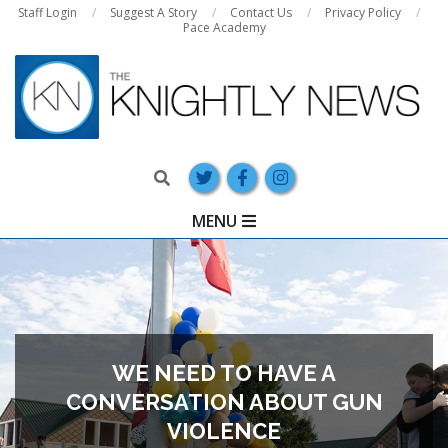
Skip
Staff Login
Suggest A Story
Contact Us
Privacy Policy
Pace Academy
to
content
Search
Primary
MENU
Navigation
Menu
WE NEED TO HAVE A
CONVERSATION ABOUT GUN
VIOLENCE