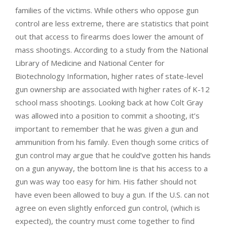
families of the victims. While others who oppose gun
control are less extreme, there are statistics that point
out that access to firearms does lower the amount of
mass shootings. According to a study from the National
Library of Medicine and National Center for
Biotechnology Information, higher rates of state-level
gun ownership are associated with higher rates of K-12
school mass shootings. Looking back at how Colt Gray
was allowed into a position to commit a shooting, it’s
important to remember that he was given a gun and
ammunition from his family. Even though some critics of
gun control may argue that he could’ve gotten his hands
on a gun anyway, the bottom line is that his access to a
gun was way too easy for him. His father should not
have even been allowed to buy a gun. If the U.S. can not
agree on even slightly enforced gun control, (which is
expected), the country must come together to find