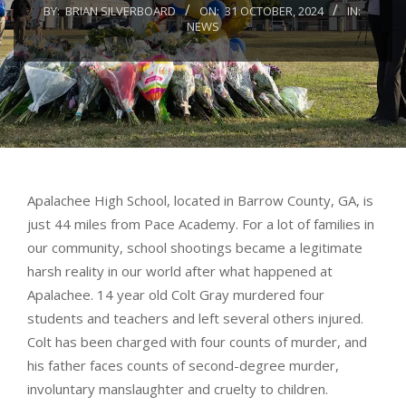
BY:
BRIAN SILVERBOARD
ON:
31 OCTOBER, 2024
IN:
NEWS
Apalachee High School, located in Barrow County, GA, is
just 44 miles from Pace Academy. For a lot of families in
our community, school shootings became a legitimate
harsh reality in our world after what happened at
Apalachee. 14 year old Colt Gray murdered four
students and teachers and left several others injured.
Colt has been charged with four counts of murder, and
his father faces counts of second-degree murder,
involuntary manslaughter and cruelty to children.