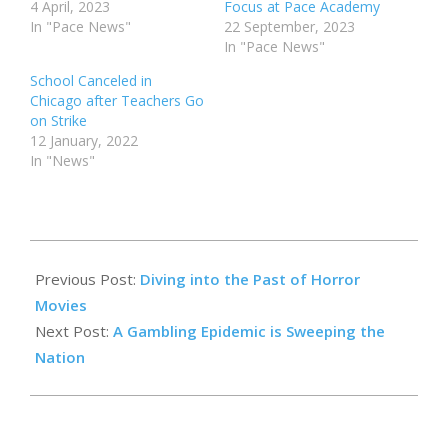
4 April, 2023
Focus at Pace Academy
In "Pace News"
22 September, 2023
In "Pace News"
School Canceled in
Chicago after Teachers Go
on Strike
12 January, 2022
In "News"
2024-
10-
Previous Post:
Diving into the Past of Horror
31
Movies
Next Post:
A Gambling Epidemic is Sweeping the
Nation