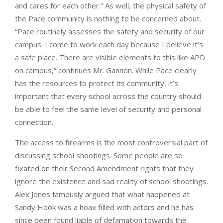
and cares for each other.” As well, the physical safety of
the Pace community is nothing to be concerned about.
“Pace routinely assesses the safety and security of our
campus. I come to work each day because I believe it’s
a safe place. There are visible elements to this like APD
on campus,” continues Mr. Gannon. While Pace clearly
has the resources to protect its community, it’s
important that every school across the country should
be able to feel the same level of security and personal
connection.
The access to firearms is the most controversial part of
discussing school shootings. Some people are so
fixated on their Second Amendment rights that they
ignore the existence and sad reality of school shootings.
Alex Jones famously argued that what happened at
Sandy Hook was a hoax filled with actors and he has
since been found liable of defamation towards the