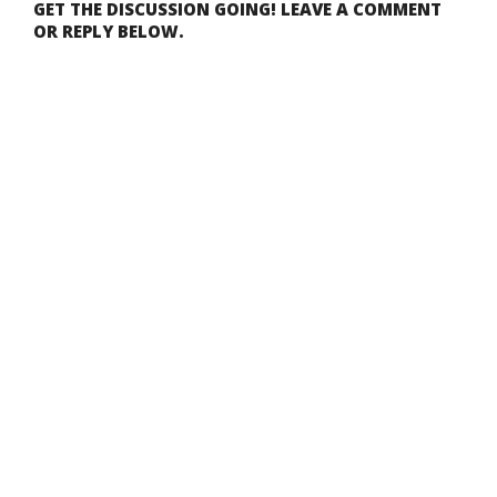
GET THE DISCUSSION GOING! LEAVE A COMMENT
OR REPLY BELOW.