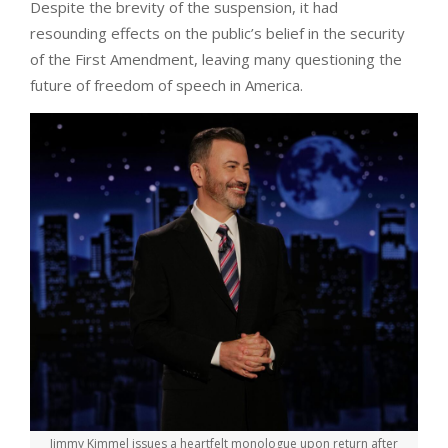
Despite the brevity of the suspension, it had
resounding effects on the public’s belief in the security
of the First Amendment, leaving many questioning the
future of freedom of speech in America.
Jimmy Kimmel issues a heartfelt monologue upon return after