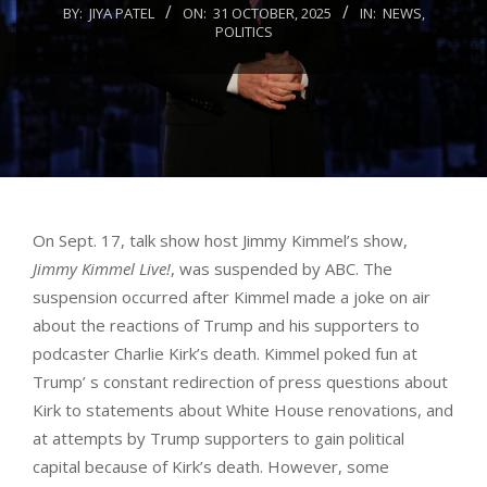
BY:
JIYA PATEL
ON:
31 OCTOBER, 2025
IN:
NEWS
,
POLITICS
On Sept. 17, talk show host Jimmy Kimmel’s show,
Jimmy Kimmel Live!
, was suspended by ABC. The
suspension occurred after Kimmel made a joke on air
about the reactions of Trump and his supporters to
podcaster Charlie Kirk’s death. Kimmel poked fun at
Trump’ s constant redirection of press questions about
Kirk to statements about White House renovations, and
at attempts by Trump supporters to gain political
capital because of Kirk’s death. However, some