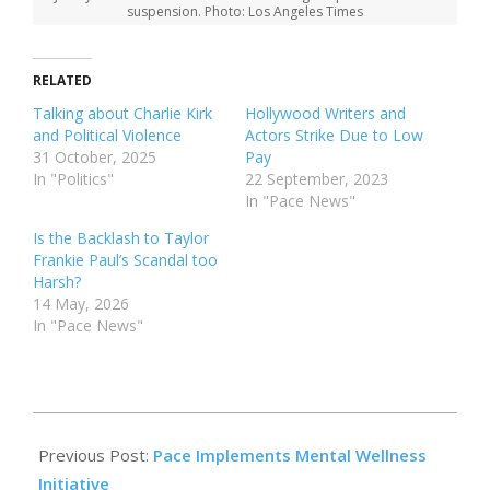
suspension. Photo: Los Angeles Times
RELATED
Talking about Charlie Kirk
Hollywood Writers and
and Political Violence
Actors Strike Due to Low
31 October, 2025
Pay
In "Politics"
22 September, 2023
In "Pace News"
Is the Backlash to Taylor
Frankie Paul’s Scandal too
Harsh?
14 May, 2026
In "Pace News"
2025-
10-
Previous Post:
Pace Implements Mental Wellness
31
Initiative