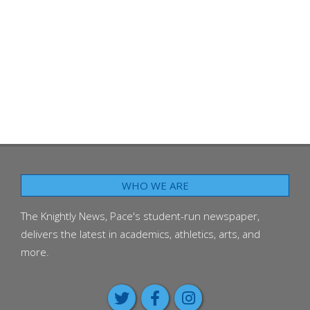
WHO WE ARE
The Knightly News, Pace's student-run newspaper,
delivers the latest in academics, athletics, arts, and
more.