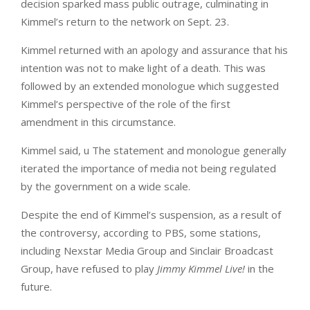
decision sparked mass public outrage, culminating in
Kimmel’s return to the network on Sept. 23.
Kimmel returned with an apology and assurance that his
intention was not to make light of a death. This was
followed by an extended monologue which suggested
Kimmel’s perspective of the role of the first
amendment in this circumstance.
Kimmel said, u The statement and monologue generally
iterated the importance of media not being regulated
by the government on a wide scale.
Despite the end of Kimmel’s suspension, as a result of
the controversy, according to PBS, some stations,
including Nexstar Media Group and Sinclair Broadcast
Group, have refused to play
Jimmy Kimmel Live!
in the
future.