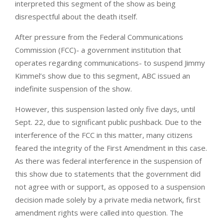
interpreted this segment of the show as being
disrespectful about the death itself.
After pressure from the Federal Communications
Commission (FCC)- a government institution that
operates regarding communications- to suspend Jimmy
Kimmel’s show due to this segment, ABC issued an
indefinite suspension of the show.
However, this suspension lasted only five days, until
Sept. 22, due to significant public pushback. Due to the
interference of the FCC in this matter, many citizens
feared the integrity of the First Amendment in this case.
As there was federal interference in the suspension of
this show due to statements that the government did
not agree with or support, as opposed to a suspension
decision made solely by a private media network, first
amendment rights were called into question. The