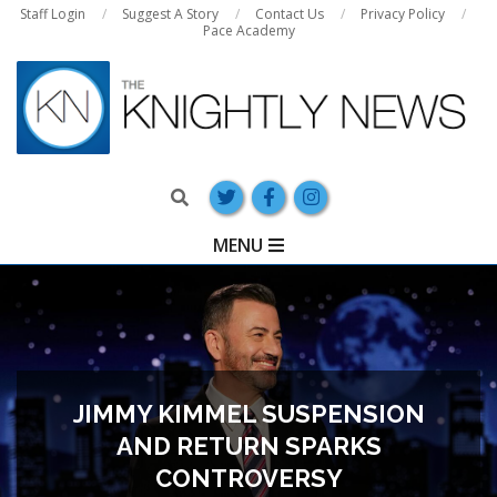
Skip
Staff Login
Suggest A Story
Contact Us
Privacy Policy
Pace Academy
to
content
Search
Primary
MENU
Navigation
Menu
JIMMY KIMMEL SUSPENSION
AND RETURN SPARKS
CONTROVERSY