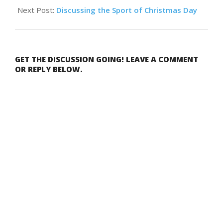
Next Post:
Discussing the Sport of Christmas Day
GET THE DISCUSSION GOING! LEAVE A COMMENT
OR REPLY BELOW.