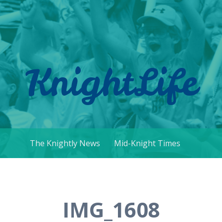
KnightLife
The Knightly News
Mid-Knight Times
IMG_1608