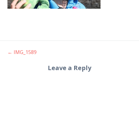
←
IMG_1589
Post
Leave a Reply
navigation